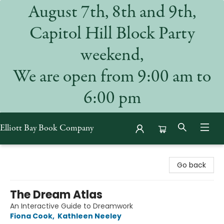
August 7th, 8th and 9th,
Capitol Hill Block Party
weekend,
We are open from 9:00 am to
6:00 pm
Elliott Bay Book Company
Elliott Bay Book Company
Go back
The Dream Atlas
An Interactive Guide to Dreamwork
Fiona Cook
,
Kathleen Neeley