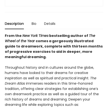
Description
Bio
Details
From the
New York Times
bestselling author of
The
Wheel of the Year
comes a gorgeously illustrated
guide to dreamwork, complete with thirteen months
of progressive exercises to aid in deeper, more
meaningful dreaming.
Throughout history and in cultures around the globe,
humans have looked to their dreams for creative
inspiration as well as spiritual and practical insight.
The
Dream Atlas
immerses readers in this time-honored
tradition, offering clear strategies for establishing one’s
own dreamwork practice as well as a guided tour of the
rich history of dreams and dreaming. Deepen your
dreaming life while exploring topics such as: