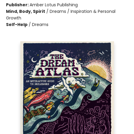
Publisher:
Amber Lotus Publishing
Mind, Body, Spirit
/
Dreams / Inspiration & Personal
Growth
Self-Help
/
Dreams