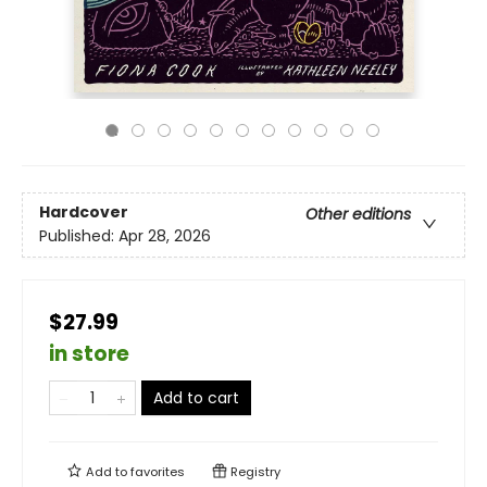
Hardcover
Other editions
Published:
Apr 28, 2026
$27.99
in store
Add to cart
Add to
favorites
Registry