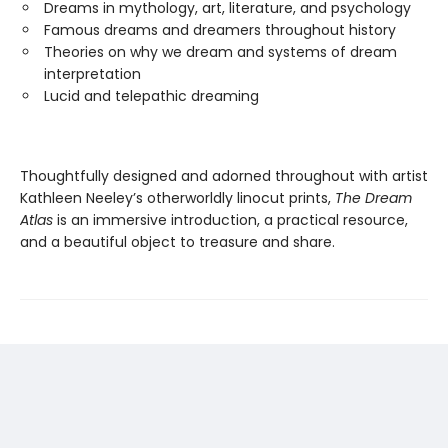
Dreams in mythology, art, literature, and psychology
Famous dreams and dreamers throughout history
Theories on why we dream and systems of dream
interpretation
Lucid and telepathic dreaming
Thoughtfully designed and adorned throughout with artist
Kathleen Neeley’s otherworldly linocut prints,
The Dream
Atlas
is an immersive introduction, a practical resource,
and a beautiful object to treasure and share.