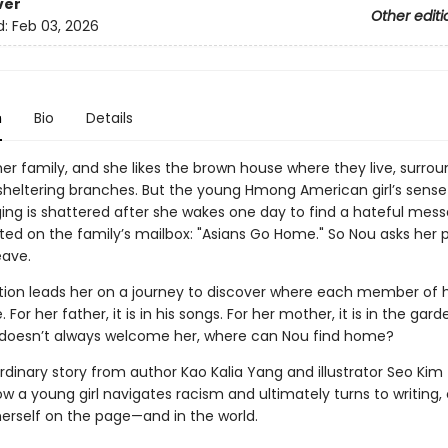
ver
Other editi
d:
Feb 03, 2026
n
Bio
Details
her family, and she likes the brown house where they live, surro
 sheltering branches. But the young Hmong American girl’s sense
ing is shattered after she wakes one day to find a hateful mes
ted on the family’s mailbox: "Asians Go Home." So Nou asks her p
eave.
tion leads her on a journey to discover where each member of h
For her father, it is in his songs. For her mother, it is in the garde
 doesn’t always welcome her, where can Nou find home?
rdinary story from author Kao Kalia Yang and illustrator Seo Kim
w a young girl navigates racism and ultimately turns to writing,
erself on the page—and in the world.