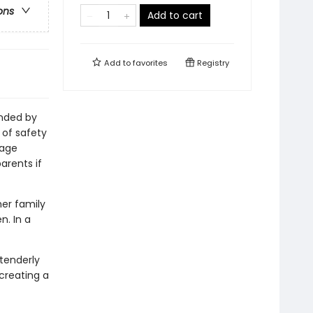
ons
Add to cart
Add to
favorites
Registry
unded by
 of safety
sage
arents if
er family
n. In a
 tenderly
 creating a