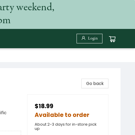
arty weekend,
 pm
Login
Go back
$18.99
fic
Available to order
About 2-3 days for in-store pick
up