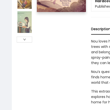
Hardco
Publishe
Descriptio
Nou loves 
trees with
and belong
spray-pain
they can l
Nou’s ques
finds home. 
world that
This extrao
explores ho
home for h