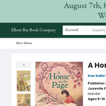
August 7th, 
Home
Browse
Events
Gift Cards
Staff Picks
Subscriptions
Merchandise
Contact & Hours
About
We
Elliott Bay Book Company
Keyword
More Menus
Elliott Bay Book Company
A Ho
Kao Kalia
Publisher
Juvenile F
Islander
Ages 5-10