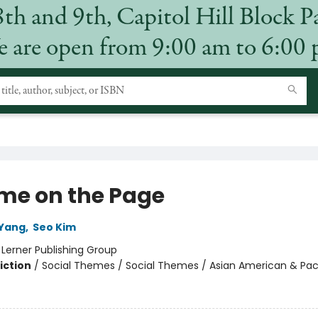
8th and 9th, Capitol Hill Block P
 are open from 9:00 am to 6:00
me on the Page
 Yang
,
Seo Kim
:
Lerner Publishing Group
iction
/
Social Themes / Social Themes / Asian American & Paci