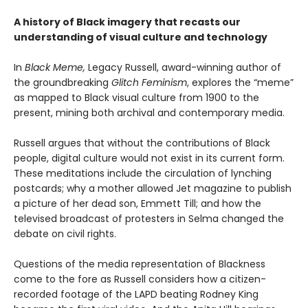
A history of Black imagery that recasts our
understanding of visual culture and technology
In
Black Meme,
Legacy Russell, award-winning author of
the groundbreaking
Glitch Feminism
, explores the “meme”
as mapped to Black visual culture from 1900 to the
present, mining both archival and contemporary media.
Russell argues that without the contributions of Black
people, digital culture would not exist in its current form.
These meditations include the circulation of lynching
postcards; why a mother allowed Jet magazine to publish
a picture of her dead son, Emmett Till; and how the
televised broadcast of protesters in Selma changed the
debate on civil rights.
Questions of the media representation of Blackness
come to the fore as Russell considers how a citizen-
recorded footage of the LAPD beating Rodney King