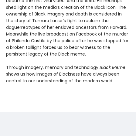
became the first viral video. And the Anita Hill hearings
shed light on the media’s creation of the Black icon. The
ownership of Black imagery and death is considered in
the story of Tamara Lanier’s fight to reclaim the
daguerreotypes of her enslaved ancestors from Harvard.
Meanwhile the live broadcast on Facebook of the murder
of Philando Castile by the police after he was stopped for
a broken taillight forces us to bear witness to the
persistent legacy of the Black meme.
Through imagery, memory and technology
Black Meme
shows us how images of Blackness have always been
central to our understanding of the modern world.