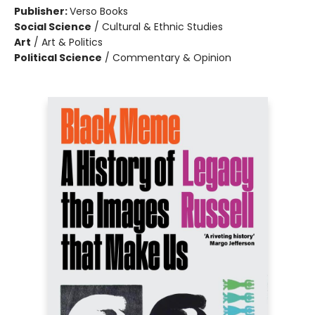
Publisher:
Verso Books
Social Science
/
Cultural & Ethnic Studies
Art
/
Art & Politics
Political Science
/
Commentary & Opinion