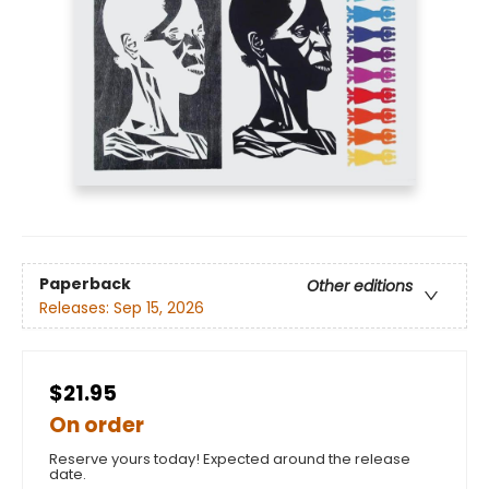
Paperback
Other editions
Releases:
Sep 15, 2026
$21.95
On order
Reserve yours today! Expected around the release
date.