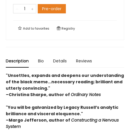
Pre-order
Add to
favorites
Registry
Description
Bio
Details
Reviews
"Unsettles, expands and deepens our understanding
of the black meme...necessary reading; brilliant and
utterly convincing."
–Christina Sharpe, author of
Ordinary Notes
"You will be galvanized by Legacy Russell’s analytic
brilliance and visceral eloquence."
–
Margo Jefferson, author of
Constructing a Nervous
System