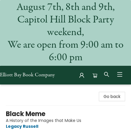
August 7th, 8th and 9th,
Capitol Hill Block Party
weekend,
We are open from 9:00 am to
6:00 pm
Elliott Bay Book Company
Elliott Bay Book Company
Go back
Black Meme
A History of the Images that Make Us
Legacy Russell