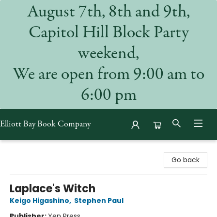
August 7th, 8th and 9th,
Capitol Hill Block Party
weekend,
We are open from 9:00 am to
6:00 pm
Elliott Bay Book Company
Elliott Bay Book Company
Go back
Laplace's Witch
Keigo Higashino
,
Stephen Paul
Publisher:
Yen Press