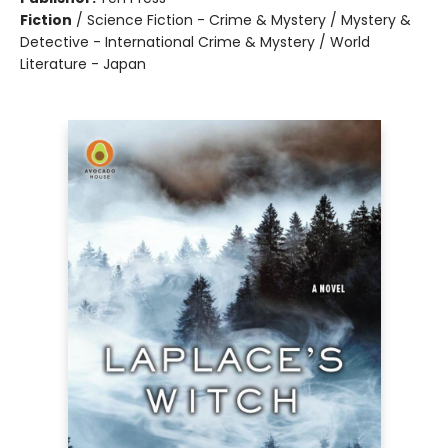
Fiction
/
Science Fiction - Crime & Mystery / Mystery &
Detective - International Crime & Mystery / World
Literature - Japan