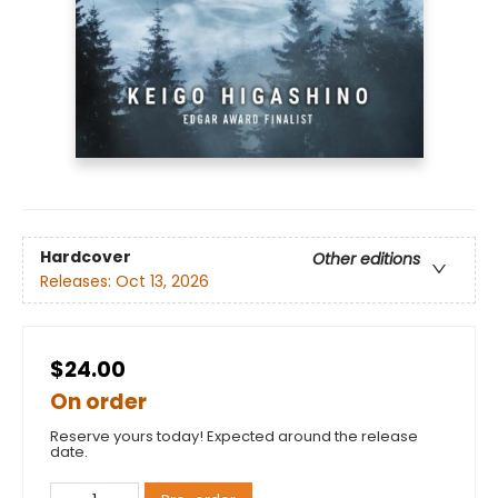
Hardcover
Other editions
Releases:
Oct 13, 2026
$24.00
On order
Reserve yours today! Expected around the release
date.