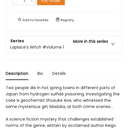
Pre-order
Add to
favorites
Registry
Series
More in this series
Laplace's Witch
#Volume 1
Description
Bio
Details
Two people die in hot spring towns in different parts of
Japan from hydrogen sulfide poisoning. Investigating the
case is geochemist Shusuke Aoe, who witnessed the
same mysterious girl, Madoka, at both crime scenes…
A science fiction mystery that challenges established
norms of the genre, written by acclaimed author Keigo