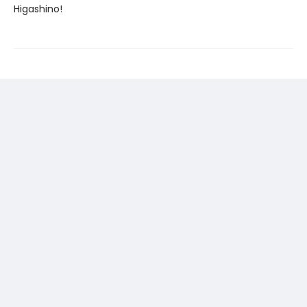
Higashino!