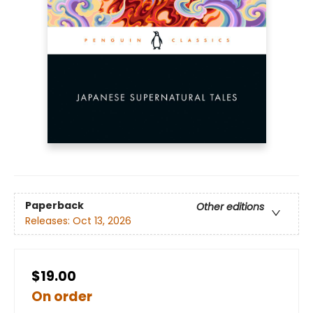
Paperback
Other editions
Releases:
Oct 13, 2026
$19.00
On order