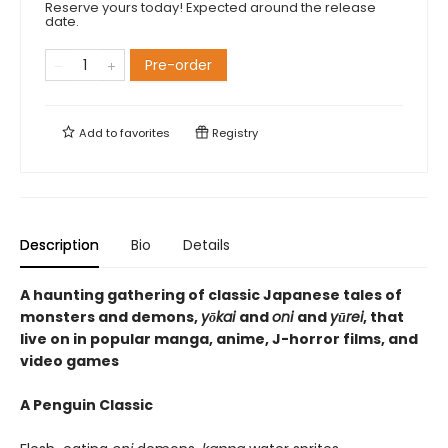
Reserve yours today! Expected around the release
date.
Pre-order
Add to
favorites
Registry
Description
Bio
Details
A haunting gathering of classic Japanese tales of
monsters and demons,
yōkai
and
oni
and
yūrei
, that
live on in popular manga, anime, J-horror films, and
video games
A Penguin Classic