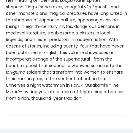
Flesh-eating
oni
demons,
kappa
water sprites,
shapeshifting
kitsune
foxes, vengeful
yūrei
ghosts, and
other monsters and magical creatures have long lurked in
the shadows of Japanese culture, appearing as divine
beings in eighth-century myths, dangerous demons in
medieval literature, troublesome tricksters in local
legends, and sinister predators in modern fiction. With
dozens of stories, including twenty-four that have never
been published in English, this volume showcases an
incomparable range of the supernatural—from the
beautiful ghost that seduces a widowed samurai, to the
jor
ō
gumo
spiders that transform into women to ensnare
their human prey, to the sentient reflection that
unnerves a night watchman in Haruki Murakami’s “The
Mirror”—inviting you into a realm of frightening otherness
from a rich, thousand-year tradition.