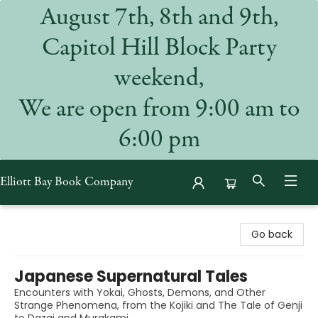
August 7th, 8th and 9th,
Capitol Hill Block Party
weekend,
We are open from 9:00 am to
6:00 pm
Elliott Bay Book Company
Elliott Bay Book Company
Go back
Japanese Supernatural Tales
Encounters with Yokai, Ghosts, Demons, and Other
Strange Phenomena, from the Kojiki and The Tale of Genji