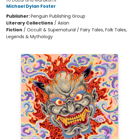
to Dazai and Murakami
Michael Dylan Foster
Publisher:
Penguin Publishing Group
Literary Collections
/
Asian
Fiction
/
Occult & Supernatural / Fairy Tales, Folk Tales,
Legends & Mythology