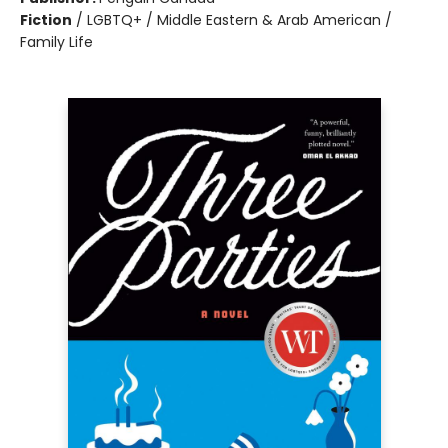
Fiction
/
LGBTQ+ / Middle Eastern & Arab American /
Family Life