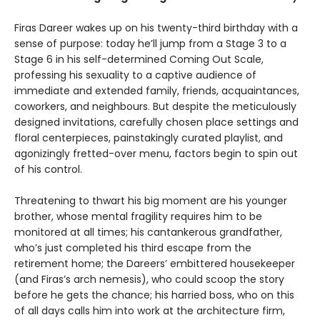
Firas Dareer wakes up on his twenty-third birthday with a
sense of purpose: today he’ll jump from a Stage 3 to a
Stage 6 in his self-determined Coming Out Scale,
professing his sexuality to a captive audience of
immediate and extended family, friends, acquaintances,
coworkers, and neighbours. But despite the meticulously
designed invitations, carefully chosen place settings and
floral centerpieces, painstakingly curated playlist, and
agonizingly fretted-over menu, factors begin to spin out
of his control.
Threatening to thwart his big moment are his younger
brother, whose mental fragility requires him to be
monitored at all times; his cantankerous grandfather,
who’s just completed his third escape from the
retirement home; the Dareers’ embittered housekeeper
(and Firas’s arch nemesis), who could scoop the story
before he gets the chance; his harried boss, who on this
of all days calls him into work at the architecture firm,