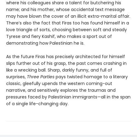
where his colleagues share a talent for butchering his
name; and his mother, whose accidental text message
may have blown the cover of an illicit extra-marital affair.
There’s also the fact that Firas too has found himself in a
love triangle of sorts, choosing between soft and steady
Tyrese and fiery Kashif, who makes a sport out of
demonstrating how Palestinian he is.
As the future Firas has precisely architected for himself
slips further out of his grasp, the past comes crashing in
like a wrecking ball. Sharp, darkly funny, and full of
surprises,
Three Parties
pays twisted homage to a literary
classic, gleefully upends the western coming-out
narrative, and sensitively explores the traumas and
pressures faced by Palestinian immigrants—all in the span
of a single life-changing day.