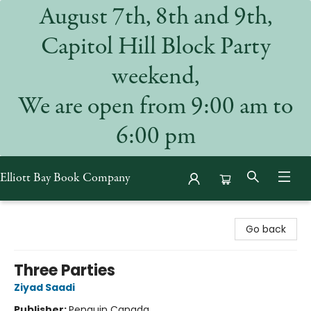
August 7th, 8th and 9th,
Capitol Hill Block Party
weekend,
We are open from 9:00 am to
6:00 pm
Elliott Bay Book Company
Elliott Bay Book Company
Go back
Three Parties
Ziyad Saadi
Publisher:
Penguin Canada