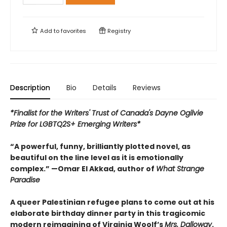
Add to
favorites
Registry
Description
Bio
Details
Reviews
*Finalist for the Writers' Trust of Canada's Dayne Ogilvie
Prize for LGBTQ2S+ Emerging Writers*
“A powerful, funny, brilliantly plotted novel, as
beautiful on the line level as it is emotionally
complex.” —Omar El Akkad, author of
What Strange
Paradise
A queer Palestinian refugee plans to come out at his
elaborate birthday dinner party in this tragicomic
modern reimagining of Virginia Woolf’s
Mrs. Dalloway
.