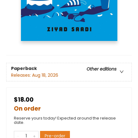
Paperback
Other editions
Releases:
Aug 18, 2026
$18.00
On order
Reserve yours today! Expected around the release
date.
Pre-order