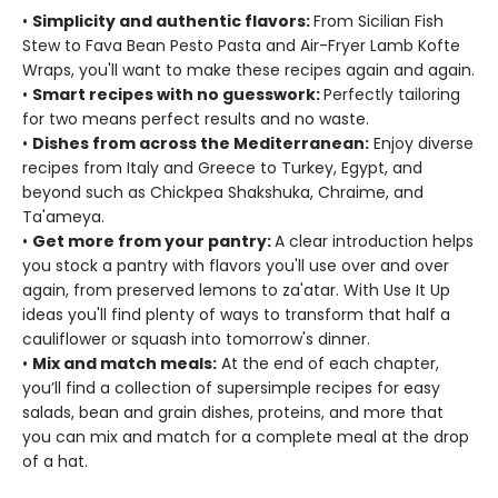
•
Simplicity and authentic flavors:
From Sicilian Fish
Stew to Fava Bean Pesto Pasta and Air-Fryer Lamb Kofte
Wraps, you'll want to make these recipes again and again.
•
Smart recipes with no guesswork:
Perfectly tailoring
for two means perfect results and no waste.
•
Dishes from across the Mediterranean:
Enjoy diverse
recipes from Italy and Greece to Turkey, Egypt, and
beyond such as Chickpea Shakshuka, Chraime, and
Ta'ameya.
•
Get more from your pantry:
A clear introduction helps
you stock a pantry with flavors you'll use over and over
again, from preserved lemons to za'atar. With Use It Up
ideas you'll find plenty of ways to transform that half a
cauliflower or squash into tomorrow's dinner.
•
Mix and match meals:
At the end of each chapter,
you’ll find a collection of supersimple recipes for easy
salads, bean and grain dishes, proteins, and more that
you can mix and match for a complete meal at the drop
of a hat.