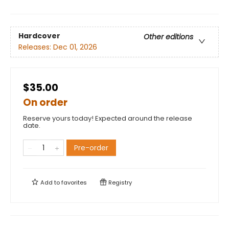
Hardcover
Other editions
Releases:
Dec 01, 2026
$35.00
On order
Reserve yours today! Expected around the release
date.
Pre-order
Add to
favorites
Registry