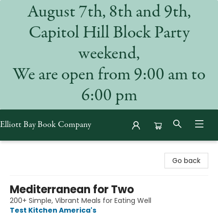
August 7th, 8th and 9th,
Capitol Hill Block Party
weekend,
We are open from 9:00 am to
6:00 pm
Elliott Bay Book Company
Elliott Bay Book Company
Go back
Mediterranean for Two
200+ Simple, Vibrant Meals for Eating Well
Test Kitchen America's