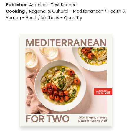
Publisher:
America's Test Kitchen
Cooking
/
Regional & Cultural - Mediterranean / Health &
Healing - Heart / Methods - Quantity