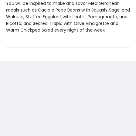
You will be inspired to make and savor Mediterranean
meals such as Cacio e Pepe Beans with Squash, Sage, and
Walnuts; Stuffed Eggplant with Lentils, Pomegranate, and
Ricotta; and Seared Tilapia with Olive Vinaigrette and
Warm Chickpea Salad every night of the week.