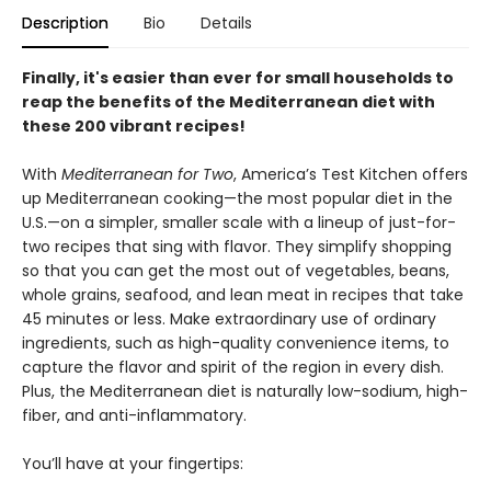
Description
Bio
Details
Finally, it's easier than ever for small households to
reap the benefits of the Mediterranean diet with
these 200 vibrant recipes!
With
Mediterranean for Two
, America’s Test Kitchen offers
up Mediterranean cooking—the most popular diet in the
U.S.—on a simpler, smaller scale with a lineup of just-for-
two recipes that sing with flavor. They simplify shopping
so that you can get the most out of vegetables, beans,
whole grains, seafood, and lean meat in recipes that take
45 minutes or less. Make extraordinary use of ordinary
ingredients, such as high-quality convenience items, to
capture the flavor and spirit of the region in every dish.
Plus, the Mediterranean diet is naturally low-sodium, high-
fiber, and anti-inflammatory.
You’ll have at your fingertips: