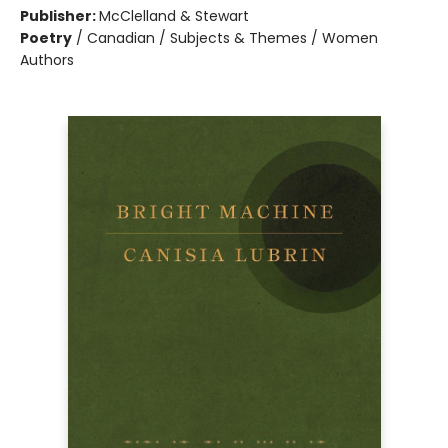
Publisher:
McClelland & Stewart
Poetry
/
Canadian / Subjects & Themes / Women
Authors