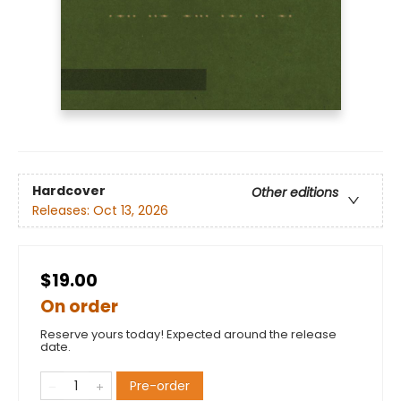
Hardcover
Other editions
Releases:
Oct 13, 2026
$19.00
On order
Reserve yours today! Expected around the release
date.
Pre-order