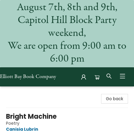
August 7th, 8th and 9th,
Capitol Hill Block Party
weekend,
We are open from 9:00 am to
6:00 pm
Elliott Bay Book Company
Elliott Bay Book Company
Go back
Bright Machine
Poetry
Canisia Lubrin