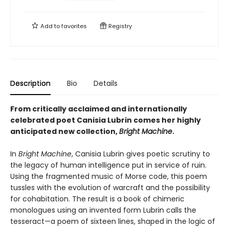
Add to
favorites
Registry
Description
Bio
Details
From critically acclaimed and internationally
celebrated poet Canisia Lubrin comes her highly
anticipated new collection,
Bright Machine
.
In
Bright Machine
, Canisia Lubrin gives poetic scrutiny to
the legacy of human intelligence put in service of ruin.
Using the fragmented music of Morse code, this poem
tussles with the evolution of warcraft and the possibility
for cohabitation. The result is a book of chimeric
monologues using an invented form Lubrin calls the
tesseract—a poem of sixteen lines, shaped in the logic of