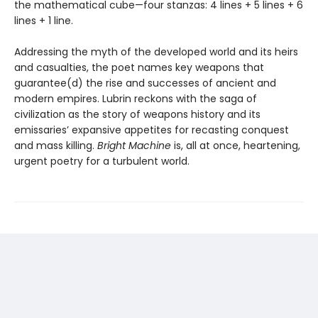
the mathematical cube—four stanzas: 4 lines + 5 lines + 6
lines + 1 line.
Addressing the myth of the developed world and its heirs
and casualties, the poet names key weapons that
guarantee(d) the rise and successes of ancient and
modern empires. Lubrin reckons with the saga of
civilization as the story of weapons history and its
emissaries’ expansive appetites for recasting conquest
and mass killing.
Bright Machine
is, all at once, heartening,
urgent poetry for a turbulent world.