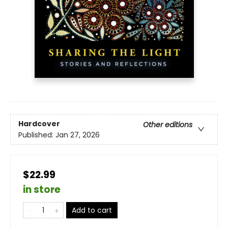
Hardcover
Other editions
Published:
Jan 27, 2026
$22.99
in store
Add to cart