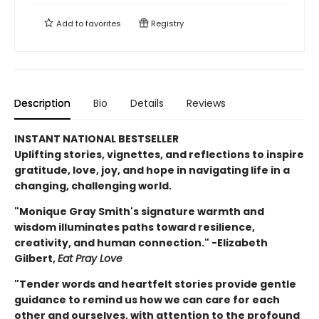
Add to
favorites
Registry
Description
Bio
Details
Reviews
INSTANT NATIONAL BESTSELLER
Uplifting stories, vignettes, and reflections to inspire
gratitude, love, joy, and hope in navigating life in a
changing, challenging world.
"Monique Gray Smith's signature warmth and
wisdom illuminates paths toward resilience,
creativity, and human connection." -Elizabeth
Gilbert,
Eat Pray Love
"Tender words and heartfelt stories provide gentle
guidance to remind us how we can care for each
other and ourselves, with attention to the profound