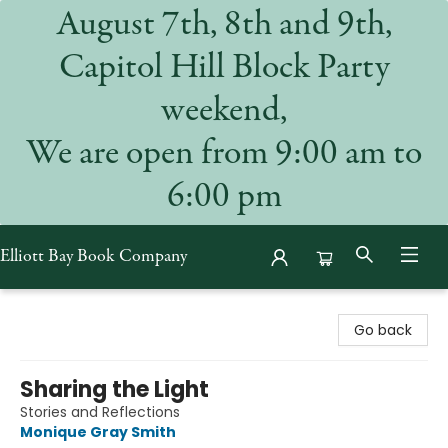
August 7th, 8th and 9th,
Capitol Hill Block Party
weekend,
We are open from 9:00 am to
6:00 pm
Elliott Bay Book Company
Elliott Bay Book Company
Go back
Sharing the Light
Stories and Reflections
Monique Gray Smith