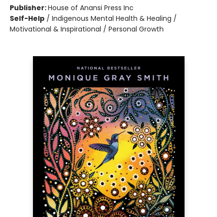
Publisher:
House of Anansi Press Inc
Self-Help
/
Indigenous Mental Health & Healing /
Motivational & Inspirational / Personal Growth