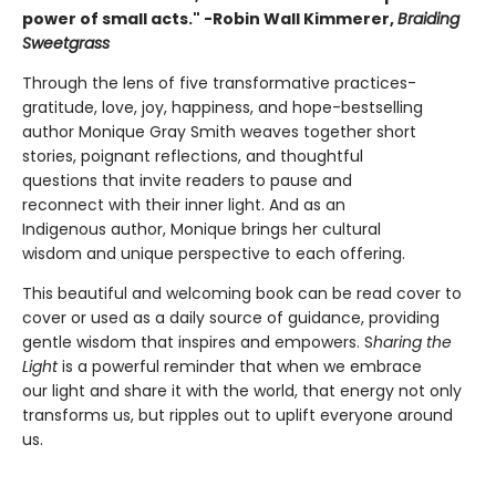
power of small acts." -Robin Wall Kimmerer,
Braiding
Sweetgrass
Through the lens of five transformative practices-
gratitude, love, joy, happiness, and hope-bestselling
author Monique Gray Smith weaves together short
stories, poignant reflections, and thoughtful
questions that invite readers to pause and
reconnect with their inner light. And as an
Indigenous author, Monique brings her cultural
wisdom and unique perspective to each offering.
This beautiful and welcoming book can be read cover to
cover or used as a daily source of guidance, providing
gentle wisdom that inspires and empowers. S
haring the
Light
is a powerful reminder that when we embrace
our light and share it with the world, that energy not only
transforms us, but ripples out to uplift everyone around
us.