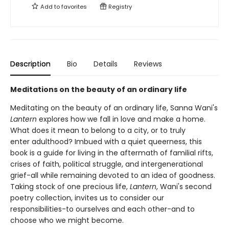
Add to
favorites
Registry
Description
Bio
Details
Reviews
Meditations on the beauty of an ordinary life
Meditating on the beauty of an ordinary life, Sanna Wani's
Lantern
explores how we fall in love and make a home.
What does it mean to belong to a city, or to truly
enter adulthood? Imbued with a quiet queerness, this
book is a guide for living in the aftermath of familial rifts,
crises of faith, political struggle, and intergenerational
grief-all while remaining devoted to an idea of goodness.
Taking stock of one precious life,
Lantern
, Wani's second
poetry collection, invites us to consider our
responsibilities-to ourselves and each other-and to
choose who we might become.