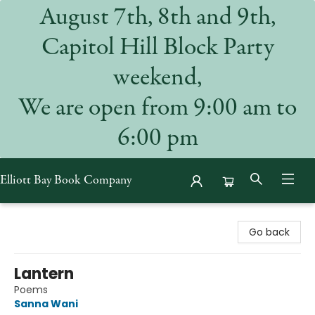
August 7th, 8th and 9th,
Capitol Hill Block Party
weekend,
We are open from 9:00 am to
6:00 pm
Elliott Bay Book Company
Elliott Bay Book Company
Go back
Lantern
Poems
Sanna Wani