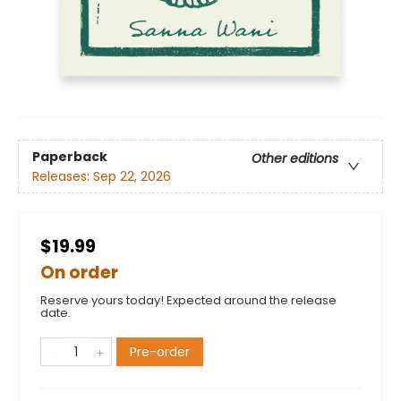
Paperback
Other editions
Releases:
Sep 22, 2026
$19.99
On order
Reserve yours today! Expected around the release
date.
Pre-order