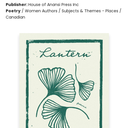
Publisher:
House of Anansi Press Inc
Poetry
/
Women Authors / Subjects & Themes - Places /
Canadian