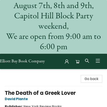
August 7th, 8th and 9th,
Capitol Hill Block Party
weekend,
We are open from 9:00 am to
6:00 pm
Elliott Bay Book Company
Elliott Bay Book Company
Go back
The Death of a Greek Lover
David Plante
Publisher:
New York Review Books