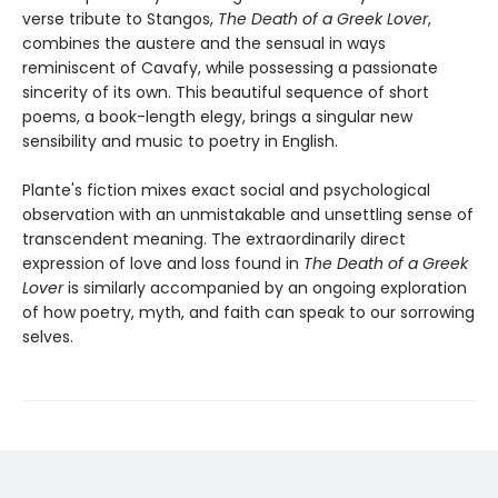
verse tribute to Stangos,
The Death of a Greek Lover
,
combines the austere and the sensual in ways
reminiscent of Cavafy, while possessing a passionate
sincerity of its own. This beautiful sequence of short
poems, a book-length elegy, brings a singular new
sensibility and music to poetry in English.
Plante's fiction mixes exact social and psychological
observation with an unmistakable and unsettling sense of
transcendent meaning. The extraordinarily direct
expression of love and loss found in
The Death of a Greek
Lover
is similarly accompanied by an ongoing exploration
of how poetry, myth, and faith can speak to our sorrowing
selves.