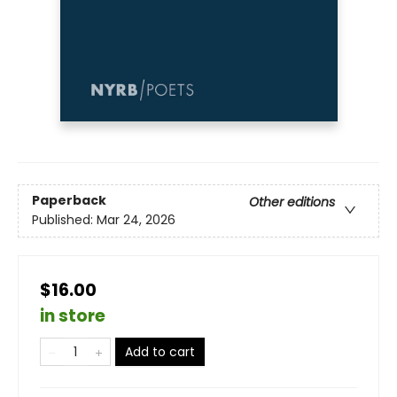
Paperback
Other editions
Published:
Mar 24, 2026
$16.00
in store
Add to cart