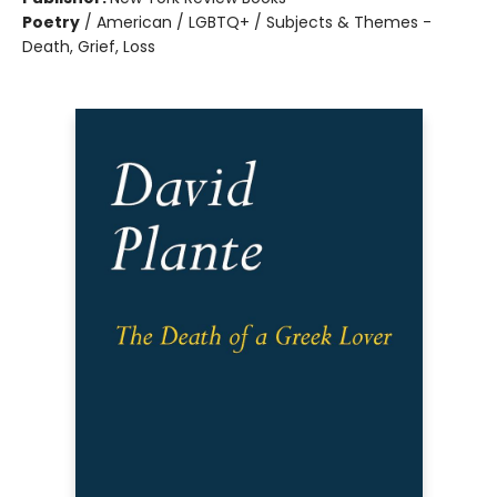
Poetry
/
American / LGBTQ+ / Subjects & Themes -
Death, Grief, Loss