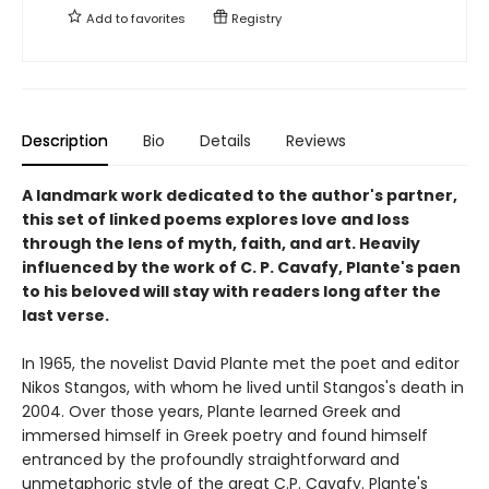
Add to
favorites
Registry
Description
Bio
Details
Reviews
A landmark work dedicated to the author's partner,
this set of linked poems explores love and loss
through the lens of myth, faith, and art. Heavily
influenced by the work of C. P. Cavafy, Plante's paen
to his beloved will stay with readers long after the
last verse.
In 1965, the novelist David Plante met the poet and editor
Nikos Stangos, with whom he lived until Stangos's death in
2004. Over those years, Plante learned Greek and
immersed himself in Greek poetry and found himself
entranced by the profoundly straightforward and
unmetaphoric style of the great C.P. Cavafy. Plante's