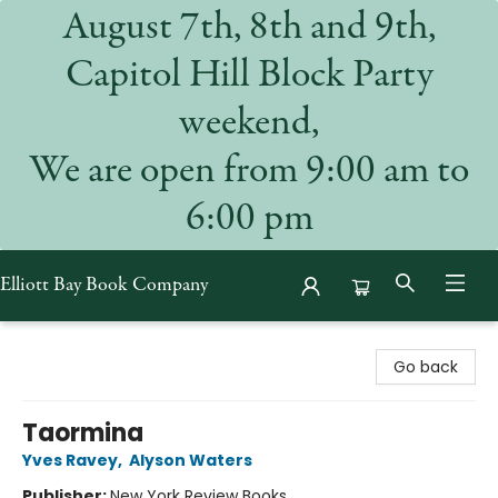
August 7th, 8th and 9th,
Capitol Hill Block Party
weekend,
We are open from 9:00 am to
6:00 pm
Elliott Bay Book Company
Elliott Bay Book Company
Go back
Taormina
Yves Ravey
,
Alyson Waters
Publisher:
New York Review Books