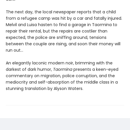
The next day, the local newspaper reports that a child
from a refugee camp was hit by a car and fatally injured.
Melvil and Luisa hasten to find a garage in Taormina to
repair their rental, but the repairs are costlier than
expected, the police are sniffing around, tensions
between the couple are rising, and soon their money will
run out…
An elegantly laconic modern noir, brimming with the
darkest of dark humor,
Taormina
presents a keen-eyed
commentary on migration, police corruption, and the
mediocrity and self-absorption of the middle class in a
stunning translation by Alyson Waters.