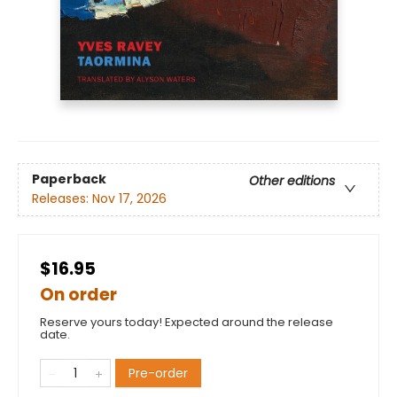
Paperback
Other editions
Releases:
Nov 17, 2026
$16.95
On order
Reserve yours today! Expected around the release
date.
Pre-order