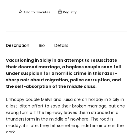
Add to
favorites
Registry
Description
Bio
Details
Vacationing in Sicily in an attempt to resuscitate
their doomed marriage, a hapless couple soon fall
under suspicion for a horrific crime in this razor-
sharp noir about migration, police corruption, and
the self-absorption of the middle class.
Unhappy couple Melvil and Luisa are on holiday in Sicily in
a last-ditch effort to save their broken marriage, but one
wrong turn off the highway leaves them stranded in a
thunderstorm in the middle of nowhere. The road is
muddy, it’s late, they hit something indeterminate in the
dark.