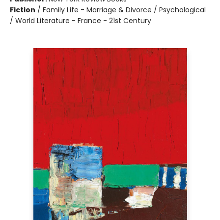
Fiction
/
Family Life - Marriage & Divorce / Psychological
/ World Literature - France - 21st Century