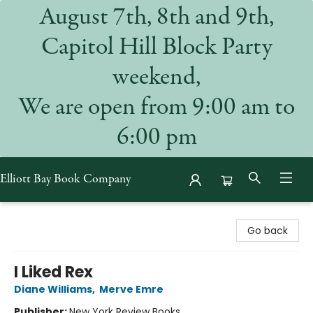
August 7th, 8th and 9th,
Capitol Hill Block Party
weekend,
We are open from 9:00 am to
6:00 pm
Elliott Bay Book Company
Elliott Bay Book Company
Go back
I Liked Rex
Diane Williams
,
Merve Emre
Publisher:
New York Review Books