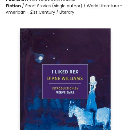
Fiction
/
Short Stories (single author) / World Literature -
American - 21st Century / Literary