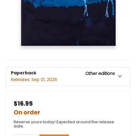
Paperback
Other editions
Releases:
Sep 01, 2026
$16.95
On order
Reserve yours today! Expected around the release
date.