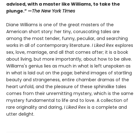
advised, with a master like Williams, to take the
plunge.” —
The New York Times
Diane Williams is one of the great masters of the
American short story: her tiny, coruscating tales are
among the most tender, funny, peculiar, and searching
works in all of contemporary literature.
I Liked Rex
explores
sex, love, marriage, and all that comes after; it is a book
about living, but more importantly, about how to be alive.
Williams's genius lies as much in what is left unspoken as
in what is laid out on the page; behind images of startling
beauty and strangeness, entire chamber dramas of the
heart unfold, and the pleasure of these sphinxlike tales
comes from their unremitting mystery, which is the same
mystery fundamental to life and to love. A collection of
rare originality and daring,
I Liked Rex
is a complete and
utter delight.