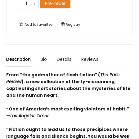
Pre-order
Add to
favorites
Registry
Description
Bio
Details
Reviews
From “the godmother of flash fiction" (
The Paris
Review
), a new collection of thirty-six cunning,
captivating short stories about the mysteries of life
and the human heart.
“One of America’s most exciting violators of habit.”
—
Los Angeles Times
“Fiction ought to lead us to those precipices where
language fails and silence begins. You would be well