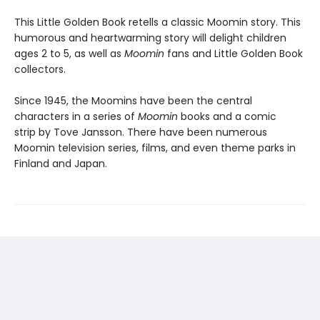
This Little Golden Book retells a classic Moomin story. This
humorous and heartwarming story will delight children
ages 2 to 5, as well as
Moomin
fans and Little Golden Book
collectors.
Since 1945, the Moomins have been the central
characters in a series of
Moomin
books and a comic
strip by Tove Jansson. There have been numerous
Moomin television series, films, and even theme parks in
Finland and Japan.