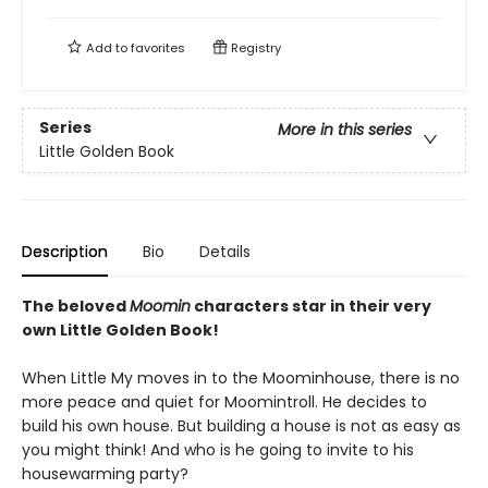
Add to
favorites
Registry
Series
More in this series
Little Golden Book
Description
Bio
Details
The beloved
Moomin
characters star in their very
own Little Golden Book!
When Little My moves in to the Moominhouse, there is no
more peace and quiet for Moomintroll. He decides to
build his own house. But building a house is not as easy as
you might think! And who is he going to invite to his
housewarming party?