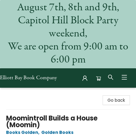
August 7th, 8th and 9th,
Capitol Hill Block Party
weekend,
We are open from 9:00 am to
6:00 pm
Elliott Bay Book Company
Elliott Bay Book Company
Go back
Moomintroll Builds a House
(Moomin)
Books Golden
,
Golden Books