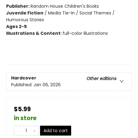
Publisher:
Random House Children's Books
Juvenile Fiction
/
Media Tie-In / Social Themes /
Humorous Stories
Ages 2-5
Illustrations & Content:
full-color illustrations
Hardcover
Other editions
Published:
Jan 06, 2026
$5.99
in store
Add to cart