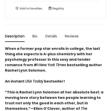
Add to
favorites
Registry
Description
Bio
Details
Reviews
When a former pop star enrolls in college, the last
thing she expects is A-plus chemistry with her
psychology professor in this sexy and tender
romance from #1
New York Times
bestselling author
Rachel Lynn Solomon.
An instant
USA Today
bestseller!
“This is Rachel Lynn Solomon at her absolute best: a
moving love story between two people learning to
trust not only the good in each other, but in
themselves.”—Ellen O’Clover, author of
The