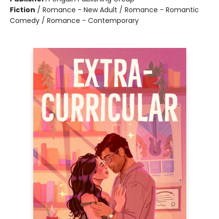
Fiction
/
Romance - New Adult / Romance - Romantic
Comedy / Romance - Contemporary