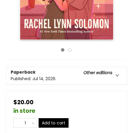
Paperback
Other editions
Published:
Jul 14, 2026
$20.00
in store
Add to cart