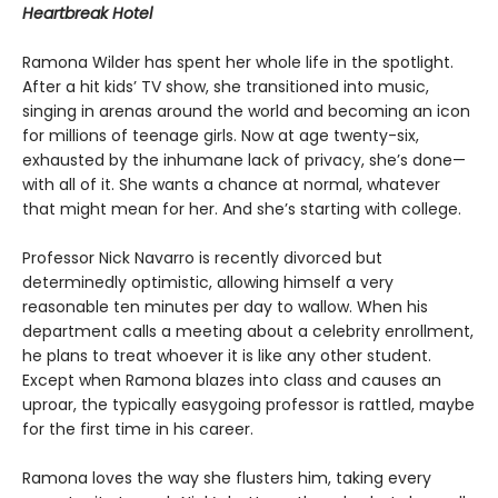
Heartbreak Hotel
Ramona Wilder has spent her whole life in the spotlight.
After a hit kids’ TV show, she transitioned into music,
singing in arenas around the world and becoming an icon
for millions of teenage girls. Now at age twenty-six,
exhausted by the inhumane lack of privacy, she’s done—
with all of it. She wants a chance at normal, whatever
that might mean for her. And she’s starting with college.
Professor Nick Navarro is recently divorced but
determinedly optimistic, allowing himself a very
reasonable ten minutes per day to wallow. When his
department calls a meeting about a celebrity enrollment,
he plans to treat whoever it is like any other student.
Except when Ramona blazes into class and causes an
uproar, the typically easygoing professor is rattled, maybe
for the first time in his career.
Ramona loves the way she flusters him, taking every