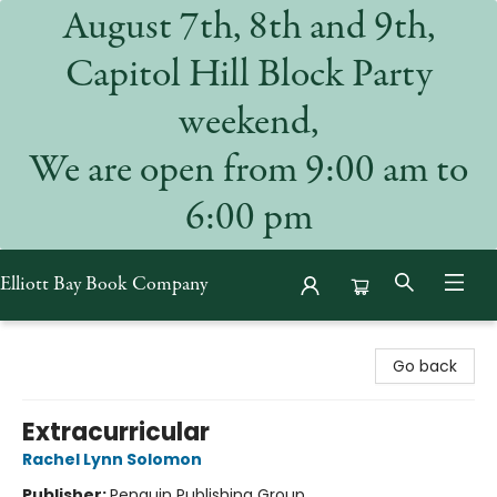
August 7th, 8th and 9th,
Capitol Hill Block Party
weekend,
We are open from 9:00 am to
6:00 pm
Elliott Bay Book Company
Elliott Bay Book Company
Go back
Extracurricular
Rachel Lynn Solomon
Publisher:
Penguin Publishing Group