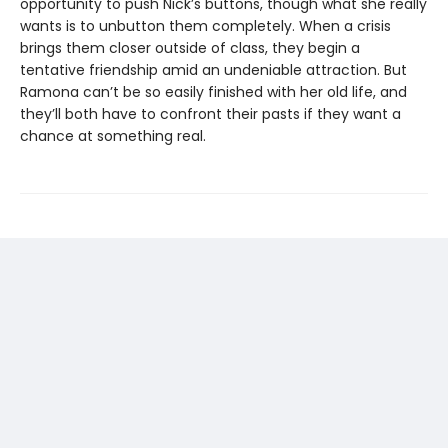
opportunity to push Nick’s buttons, though what she really
wants is to unbutton them completely. When a crisis
brings them closer outside of class, they begin a
tentative friendship amid an undeniable attraction. But
Ramona can’t be so easily finished with her old life, and
they’ll both have to confront their pasts if they want a
chance at something real.