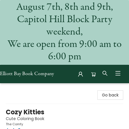
August 7th, 8th and 9th,
Capitol Hill Block Party
weekend,
We are open from 9:00 am to
6:00 pm
Elliott Bay Book Company
Elliott Bay Book Company
Go back
Cozy Kitties
Cute Coloring Book
The Comfy