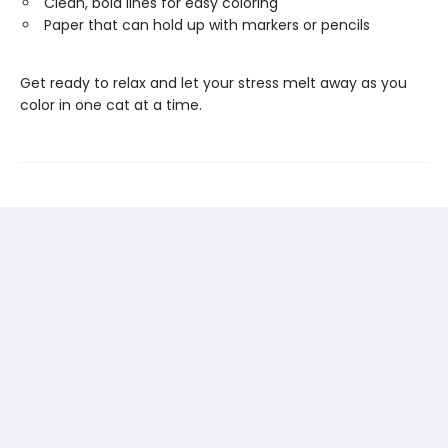
Clean, bold lines for easy coloring
Paper that can hold up with markers or pencils
Get ready to relax and let your stress melt away as you
color in one cat at a time.