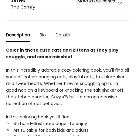
Series
More in this series
The Comfy
Description
Bio
Details
Color in these cute cats and kittens as they play,
snuggle, and cause mischief
In this incredibly adorable cozy coloring book, you'll find all
sorts of cats--lounging cats, playful cats, troublemakers,
and sweethearts. Whether they're snuggling up for a
good nap on a keyboard or knocking the salt shaker off
the kitchen counter,
Cozy Kitties
is a comprehensive
collection of cat behavior.
In this coloring book you'll find:
45 hand-illustrated pages to enjoy
Art suitable for both kids and adults