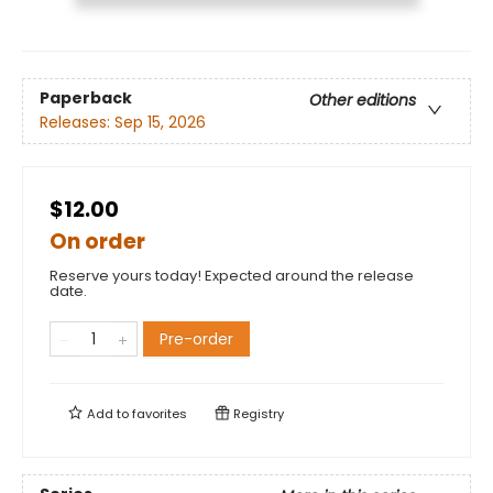
Paperback
Other editions
Releases:
Sep 15, 2026
$12.00
On order
Reserve yours today! Expected around the release
date.
Pre-order
Add to
favorites
Registry