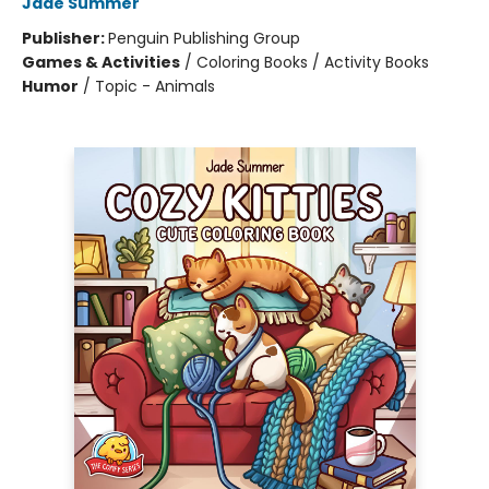
Jade Summer
Publisher:
Penguin Publishing Group
Games & Activities
/
Coloring Books / Activity Books
Humor
/
Topic - Animals