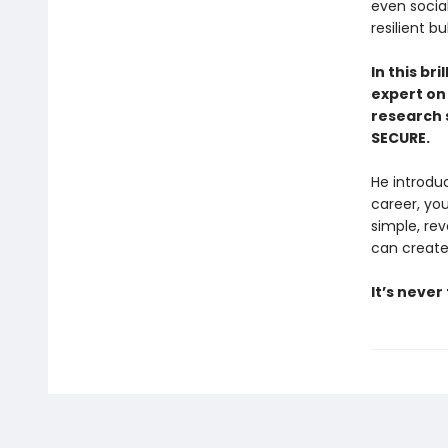
even social
resilient 
In this br
expert on
research 
SECURE.
He introdu
career, you
simple, re
can create 
It’s never