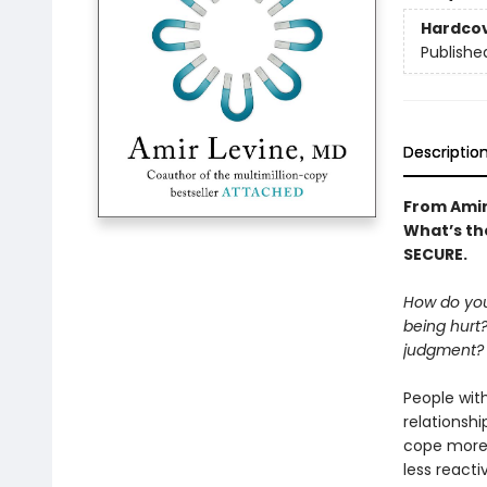
Hardco
Publishe
Descriptio
From Amir
What’s the
SECURE.
How do you
being hurt
judgment? I
People wit
relationshi
cope more 
less reacti