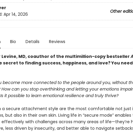
ver
Other editi
d:
Apr 14, 2026
n
Bio
Details
Reviews
 Levine, MD, coauthor of the multimillion-copy bestseller
A
 secret to finding success, happiness, and love? You need 
 become more connected to the people around you, without the
? How can you stop overthinking and letting your emotions impair
s it possible to learn emotional resilience and truly thrive?
h a secure attachment style are the most comfortable not just i
ps, but also in their own skin. Living life in “secure mode” enable
effectively with challenges across many areas of life—they’re h
ve, less driven by insecurity, and better able to navigate setbac