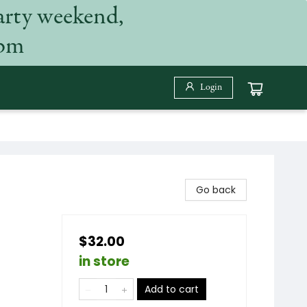
arty weekend,
 pm
Login
Go back
$32.00
in store
Add to cart