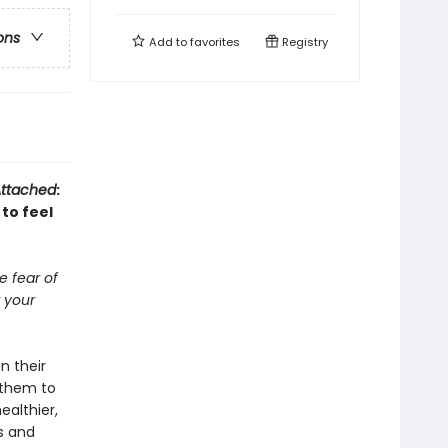
ons
Add to
favorites
Registry
ttached
:
to feel
 fear of
 your
n their
s them to
ealthier,
ks and