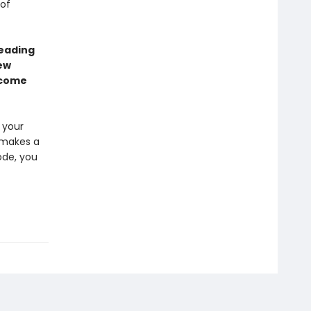
 of
leading
ew
ecome
 your
e makes a
ode, you