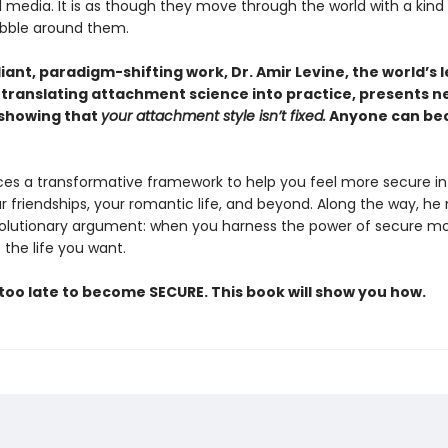
 media. It is as though they move through the world with a kind
bubble around them.
illiant, paradigm-shifting work, Dr. Amir Levine, the world’s 
 translating attachment science into practice, presents n
showing that
your attachment style isn’t fixed.
Anyone can b
ces a transformative framework to help you feel more secure in
r friendships, your romantic life, and beyond. Along the way, h
volutionary argument: when you harness the power of secure m
the life you want.
 too late to become SECURE. This book will show you how.