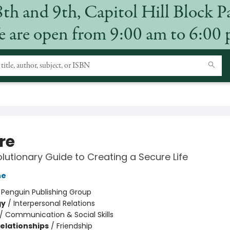
8th and 9th, Capitol Hill Block P
 are open from 9:00 am to 6:00
re
lutionary Guide to Creating a Secure Life
ne
:
Penguin Publishing Group
gy
/
Interpersonal Relations
/
Communication & Social Skills
Relationships
/
Friendship