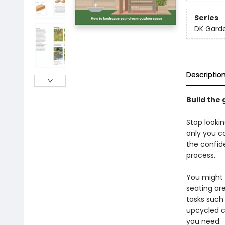
Series
DK Gard
Descriptio
Build the 
Stop looki
only you co
the confid
process.
You might 
seating ar
tasks such 
upcycled co
you need.