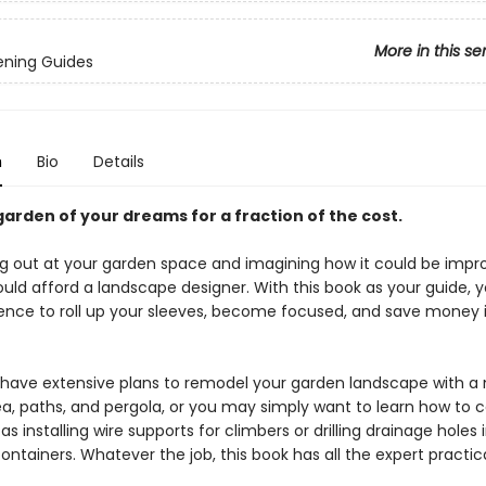
More in this se
ening Guides
n
Bio
Details
garden of your dreams for a fraction of the cost.
ng out at your garden space and imagining how it could be impro
uld afford a landscape designer. With this book as your guide, y
ence to roll up your sleeves, become focused, and save money 
have extensive plans to remodel your garden landscape with a
ea, paths, and pergola, or you may simply want to learn how to
as installing wire supports for climbers or drilling drainage holes 
ntainers. Whatever the job, this book has all the expert practic