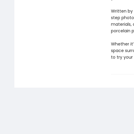
Written by 
step photog
materials,
porcelain p
Whether it
space surro
to try your