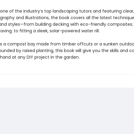
one of the industry’s top landscaping tutors and featuring clear
raphy and illustrations, the book covers all the latest technique
 and styles—from building decking with eco-friendly composites; 
aving; to fitting a sleek, solar-powered water rill.
’s a compost bay made from timber offcuts or a sunken outdoo
unded by raised planting, this book will give you the skills and 
 hand at any DIY project in the garden.