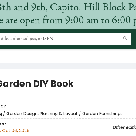
8th and 9th, Capitol Hill Block P
 are open from 9:00 am to 6:00
Garden DIY Book
:
DK
g
/
Garden Design, Planning & Layout / Garden Furnishings
ver
Other editi
:
Oct 06, 2026