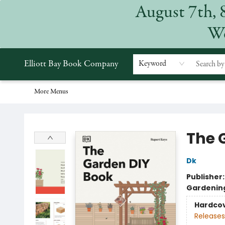
August 7th, 
Home
Browse
Events
Gift Cards
Staff Picks
Subscriptions
Merchandise
Contact & Hours
About
We
Elliott Bay Book Company
Keyword
More Menus
Elliott Bay Book Company
The 
Dk
Publisher
Gardenin
Hardco
Releases