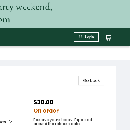
arty weekend,
 pm
Login
Go back
$30.00
On order
Reserve yours today! Expected
ons
around the release date.