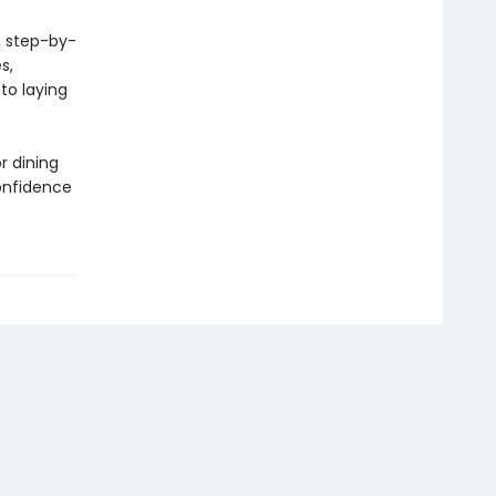
, step-by-
s,
to laying
r dining
confidence