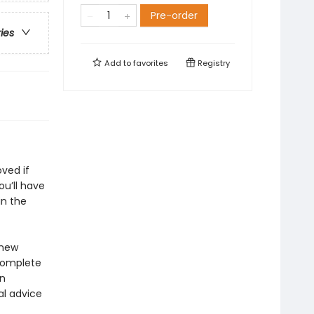
Pre-order
ries
Add to
favorites
Registry
ved if
ou’ll have
in the
 new
 complete
in
al advice