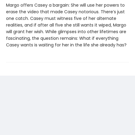
Margo offers Casey a bargain: She will use her powers to
erase the video that made Casey notorious. There’s just
one catch. Casey must witness five of her alternate
realities, and if after all five she still wants it wiped, Margo
will grant her wish. While glimpses into other lifetimes are
fascinating, the question remains: What if everything
Casey wants is waiting for her in the life she already has?