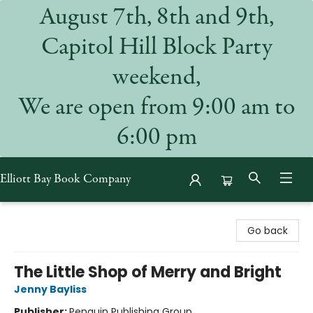
August 7th, 8th and 9th,
Capitol Hill Block Party
weekend,
We are open from 9:00 am to
6:00 pm
Elliott Bay Book Company
Elliott Bay Book Company
Go back
The Little Shop of Merry and Bright
Jenny Bayliss
Publisher:
Penguin Publishing Group