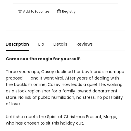
Add to
favorites
Registry
Description
Bio
Details
Reviews
Come see the magic for yourself.
Three years ago, Casey declined her boyfriend’s marriage
proposal . . . and it went viral. After years of dealing with
the backlash online, Casey now leads a quiet life, working
as a stock replenisher for a family-owned department
store. No risk of public humiliation, no stress, no possibility
of love.
Until she meets the Spirit of Christmas Present, Margo,
who has chosen to sit this holiday out.