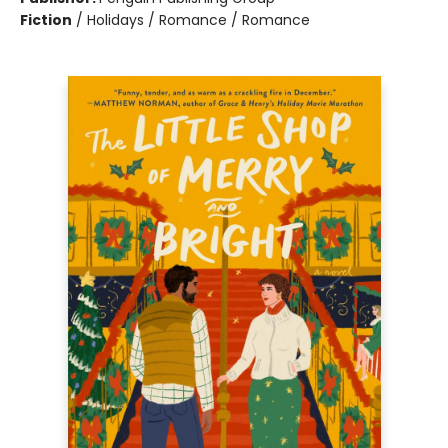
Fiction
/
Holidays / Romance / Romance