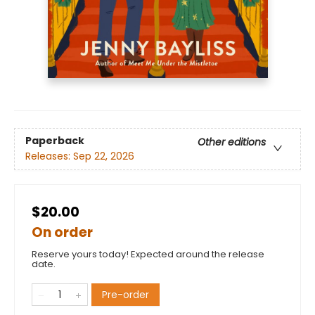
Paperback
Other editions
Releases:
Sep 22, 2026
$20.00
On order
Reserve yours today! Expected around the release
date.
Pre-order