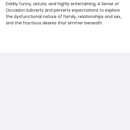
Darkly funny, astute, and highly entertaining,
A Sense of
Occasion
subverts and perverts expectations to explore
the dysfunctional nature of family, relationships and sex,
and the fractious desires that simmer beneath.