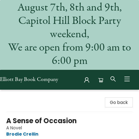
August 7th, 8th and 9th,
Capitol Hill Block Party
weekend,
We are open from 9:00 am to
6:00 pm
Elliott Bay Book Company
Elliott Bay Book Company
Go back
A Sense of Occasion
A Novel
Brodie Crellin