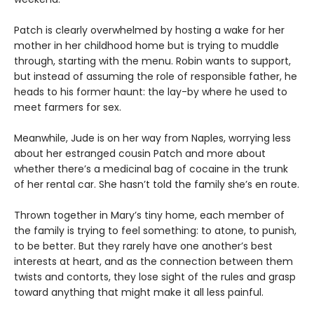
Patch is clearly overwhelmed by hosting a wake for her
mother in her childhood home but is trying to muddle
through, starting with the menu. Robin wants to support,
but instead of assuming the role of responsible father, he
heads to his former haunt: the lay-by where he used to
meet farmers for sex.
Meanwhile, Jude is on her way from Naples, worrying less
about her estranged cousin Patch and more about
whether there’s a medicinal bag of cocaine in the trunk
of her rental car. She hasn’t told the family she’s en route.
Thrown together in Mary’s tiny home, each member of
the family is trying to feel something: to atone, to punish,
to be better. But they rarely have one another’s best
interests at heart, and as the connection between them
twists and contorts, they lose sight of the rules and grasp
toward anything that might make it all less painful.