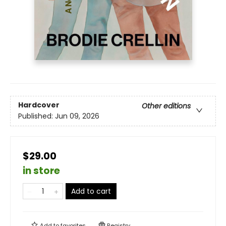
Hardcover
Other editions
Published:
Jun 09, 2026
$29.00
in store
Add to cart
Add to
favorites
Registry