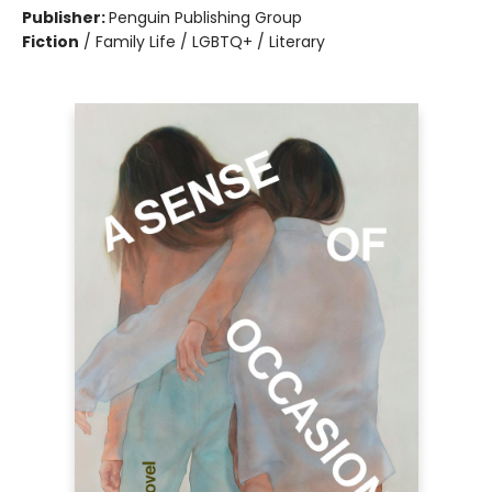
Publisher:
Penguin Publishing Group
Fiction
/
Family Life / LGBTQ+ / Literary