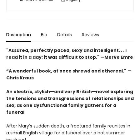
Description
Bio
Details
Reviews
"Assured, perfectly paced, sexy and intelligent. . . I
read it in a day; it was difficult to stop." —Merve Emre
“A wonderful book, at once shrewd and ethereal."
—
Chris Kraus
An electric, stylish—and very British—novel exploring
the tensions and transgressions of relationships and
sex, as one dysfunctional family gathers for a
funeral
After Mary’s sudden death, a fractured family reunites in
a small English village for a funeral over a hot summer
weekend.