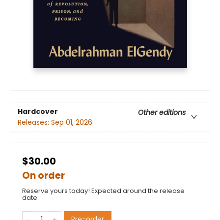
Hardcover
Other editions
Releases:
Sep 01, 2026
$30.00
On order
Reserve yours today! Expected around the release
date.
Pre-order