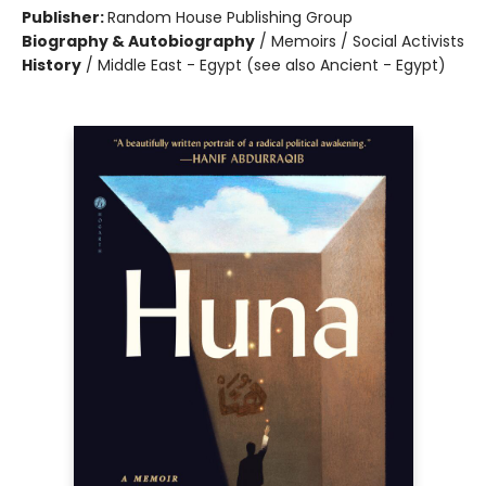
Publisher:
Random House Publishing Group
Biography & Autobiography
/
Memoirs / Social Activists
History
/
Middle East - Egypt (see also Ancient - Egypt)