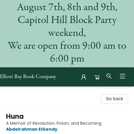
August 7th, 8th and 9th,
Capitol Hill Block Party
weekend,
We are open from 9:00 am to
6:00 pm
Elliott Bay Book Company
Elliott Bay Book Company
Go back
Huna
A Memoir of Revolution, Prison, and Becoming
Abdelrahman ElGendy