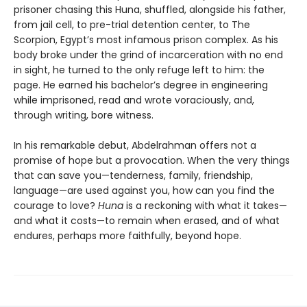
prisoner chasing this Huna, shuffled, alongside his father,
from jail cell, to pre-trial detention center, to The
Scorpion, Egypt’s most infamous prison complex. As his
body broke under the grind of incarceration with no end
in sight, he turned to the only refuge left to him: the
page. He earned his bachelor’s degree in engineering
while imprisoned, read and wrote voraciously, and,
through writing, bore witness.
In his remarkable debut, Abdelrahman offers not a
promise of hope but a provocation. When the very things
that can save you—tenderness, family, friendship,
language—are used against you, how can you find the
courage to love?
Huna
is a reckoning with what it takes—
and what it costs—to remain when erased, and of what
endures, perhaps more faithfully, beyond hope.