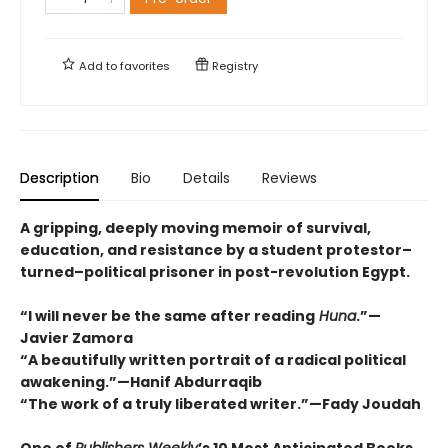
Add to
favorites
Registry
Description
Bio
Details
Reviews
A gripping, deeply moving memoir of survival,
education, and resistance by a student protestor–
turned–political prisoner in post-revolution Egypt.
“I will never be the same after reading
Huna
.”—
Javier Zamora
“A beautifully written portrait of a radical political
awakening.”—Hanif Abdurraqib
“The work of a truly liberated writer.”—Fady Joudah
One of
Publishers Weekly
’s 10 Most Anticipated Books