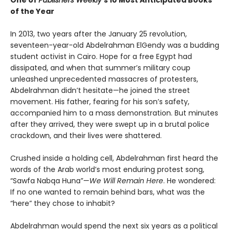
of the Year
In 2013, two years after the January 25 revolution,
seventeen-year-old Abdelrahman ElGendy was a budding
student activist in Cairo. Hope for a free Egypt had
dissipated, and when that summer’s military coup
unleashed unprecedented massacres of protesters,
Abdelrahman didn’t hesitate—he joined the street
movement. His father, fearing for his son’s safety,
accompanied him to a mass demonstration. But minutes
after they arrived, they were swept up in a brutal police
crackdown, and their lives were shattered.
Crushed inside a holding cell, Abdelrahman first heard the
words of the Arab world’s most enduring protest song,
“Sawfa Nabqa Huna”—
We Will Remain Here
. He wondered:
If no one wanted to remain behind bars, what was the
“here” they chose to inhabit?
Abdelrahman would spend the next six years as a political