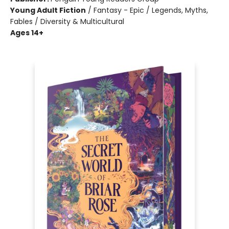
Young Adult Fiction
/
Fantasy - Epic / Legends, Myths,
Fables / Diversity & Multicultural
Ages 14+