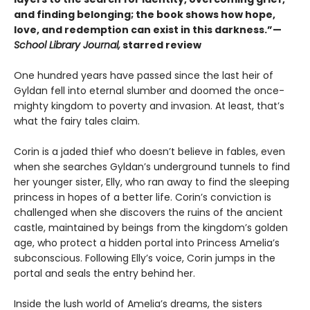
and finding belonging; the book shows how hope,
love, and redemption can exist in this darkness.”—
School Library Journal,
starred review
One hundred years have passed since the last heir of
Gyldan fell into eternal slumber and doomed the once-
mighty kingdom to poverty and invasion. At least, that’s
what the fairy tales claim.
Corin is a jaded thief who doesn’t believe in fables, even
when she searches Gyldan’s underground tunnels to find
her younger sister, Elly, who ran away to find the sleeping
princess in hopes of a better life. Corin’s conviction is
challenged when she discovers the ruins of the ancient
castle, maintained by beings from the kingdom’s golden
age, who protect a hidden portal into Princess Amelia’s
subconscious. Following Elly’s voice, Corin jumps in the
portal and seals the entry behind her.
Inside the lush world of Amelia’s dreams, the sisters