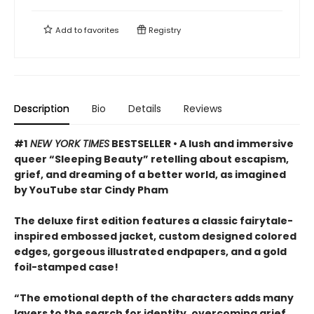
Add to
favorites
Registry
Description
Bio
Details
Reviews
#1
NEW YORK TIMES
BESTSELLER • A lush and immersive
queer “Sleeping Beauty” retelling about escapism,
grief, and dreaming of a better world, as imagined
by YouTube star Cindy Pham
The deluxe first edition features a classic fairytale-
inspired embossed jacket, custom designed colored
edges, gorgeous illustrated endpapers, and a gold
foil-stamped case!
“The emotional depth of the characters adds many
layers to the search for identity, overcoming grief,