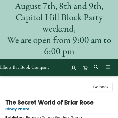
August 7th, 8th and 9th,
Capitol Hill Block Party
weekend,
We are open from 9:00 am to
6:00 pm
Elliott Bay Book Company
Elliott Bay Book Company
Go back
The Secret World of Briar Rose
Cindy Pham
Publisher:
Penguin Young Readers Group