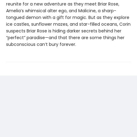
reunite for a new adventure as they meet Briar Rose,
Amelia’s whimsical alter ego, and Malicine, a sharp-
tongued demon with a gift for magic. But as they explore
ice castles, sunflower mazes, and star-filled oceans, Corin
suspects Briar Rose is hiding darker secrets behind her
“perfect” paradise—and that there are some things her
subconscious can’t bury forever.