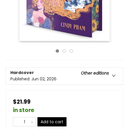
Hardcover
Other editions
Published:
Jun 02, 2026
$21.99
in store
Add to cart