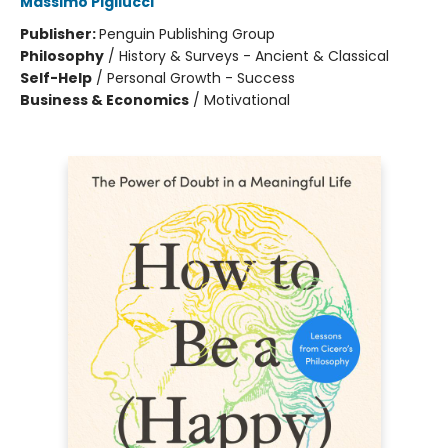
Massimo Pigliucci
Publisher:
Penguin Publishing Group
Philosophy
/
History & Surveys - Ancient & Classical
Self-Help
/
Personal Growth - Success
Business & Economics
/
Motivational