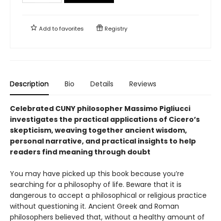
Add to
favorites
Registry
Description
Bio
Details
Reviews
Celebrated CUNY philosopher Massimo Pigliucci
investigates the practical applications of Cicero’s
skepticism, weaving together ancient wisdom,
personal narrative, and practical insights to help
readers find meaning through doubt
You may have picked up this book because you’re
searching for a philosophy of life. Beware that it is
dangerous to accept a philosophical or religious practice
without questioning it. Ancient Greek and Roman
philosophers believed that, without a healthy amount of