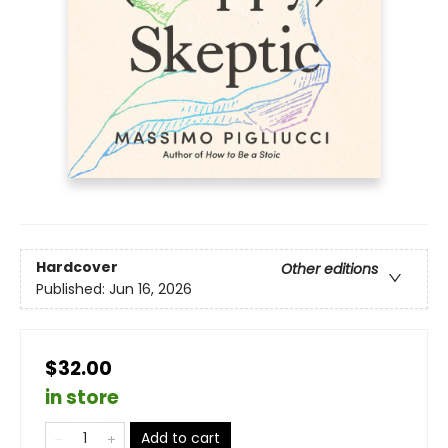
Hardcover
Other editions
Published:
Jun 16, 2026
$32.00
in store
Add to cart