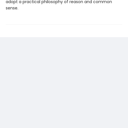
adopt a practical philosophy of reason and common
sense.