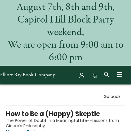
August 7th, 8th and 9th,
Capitol Hill Block Party
weekend,
We are open from 9:00 am to
6:00 pm
Elliott Bay Book Company
Elliott Bay Book Company
Go back
How to Be a (Happy) Skeptic
The Power of Doubt in a Meaningful Life--Lessons from
Cicero's Philosophy