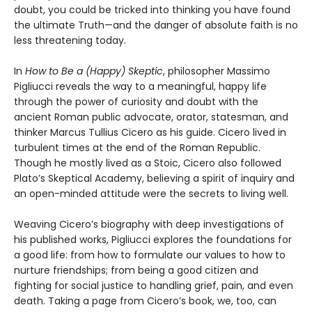
doubt, you could be tricked into thinking you have found
the ultimate Truth—and the danger of absolute faith is no
less threatening today.
In
How to Be a (Happy) Skeptic
, philosopher Massimo
Pigliucci reveals the way to a meaningful, happy life
through the power of curiosity and doubt with the
ancient Roman public advocate, orator, statesman, and
thinker Marcus Tullius Cicero as his guide. Cicero lived in
turbulent times at the end of the Roman Republic.
Though he mostly lived as a Stoic, Cicero also followed
Plato’s Skeptical Academy, believing a spirit of inquiry and
an open-minded attitude were the secrets to living well.
Weaving Cicero’s biography with deep investigations of
his published works, Pigliucci explores the foundations for
a good life: from how to formulate our values to how to
nurture friendships; from being a good citizen and
fighting for social justice to handling grief, pain, and even
death. Taking a page from Cicero’s book, we, too, can