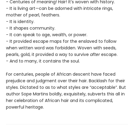
- Centuries of meaning! Hair! It’s woven with history.
- It is living art—can be adorned with intricate rings,
mother of pearl, feathers.
- It is identity.
- It shapes community.
- It can speak to age, wealth, or power.
- It provided escape maps for the enslaved to follow
when written word was forbidden. Woven with seeds,
pearls, gold, it provided a way to survive
after
escape.
- And to many, it contains the soul.
For centuries, people of African descent have faced
prejudice and judgment over their hair. Backlash for their
styles. Dictated to as to what styles are “acceptable”. But
author Sope Martins boldly, exquisitely, subverts this all in
her celebration of African hair and its complicated,
powerful heritage.