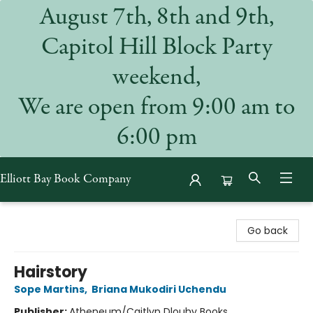
August 7th, 8th and 9th,
Capitol Hill Block Party
weekend,
We are open from 9:00 am to
6:00 pm
Elliott Bay Book Company
Elliott Bay Book Company
Go back
Hairstory
Sope Martins
,
Briana Mukodiri Uchendu
Publisher:
Atheneum/Caitlyn Dlouhy Books