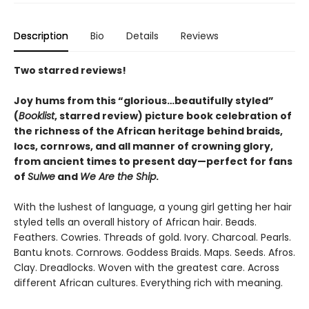
Description
Bio
Details
Reviews
Two starred reviews!
Joy hums from this
“glorious…beautifully styled”
(
Booklist
, starred review)
picture book celebration of
the richness of the African heritage behind braids,
locs, cornrows, and all manner of crowning glory,
from ancient times to present day—perfect for fans
of
Sulwe
and
We Are the Ship
.
With the lushest of language, a young girl getting her hair
styled tells an overall history of African hair. Beads.
Feathers. Cowries. Threads of gold. Ivory. Charcoal. Pearls.
Bantu knots. Cornrows. Goddess Braids. Maps. Seeds. Afros.
Clay. Dreadlocks. Woven with the greatest care. Across
different African cultures. Everything rich with meaning.