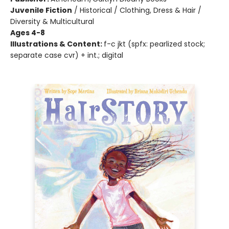
Juvenile Fiction
/
Historical / Clothing, Dress & Hair /
Diversity & Multicultural
Ages 4-8
Illustrations & Content:
f-c jkt (spfx: pearlized stock;
separate case cvr) + int.; digital