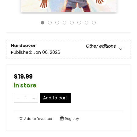
Hardcover
Other editions
Published:
Jan 06, 2026
$19.99
in store
Add to cart
Add to
favorites
Registry