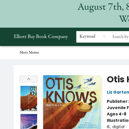
August 7th, 
Home
Browse
Events
Gift Cards
Staff Picks
Subscriptions
Merchandise
Contact & Hours
About
We
Elliott Bay Book Company
Keyword
More Menus
Elliott Bay Book Company
Otis
Liz Garto
Publisher
Juvenile F
Ages 4-8
Illustrati
ill.; digital