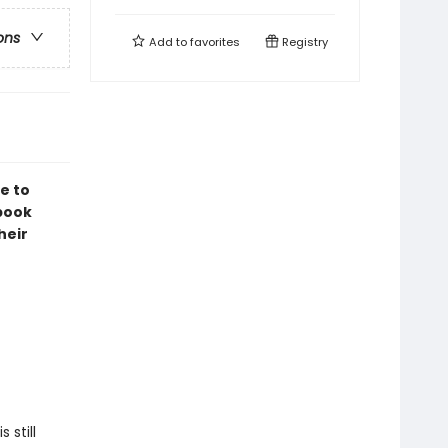
ons
Add to
favorites
Registry
e to
book
heir
 still