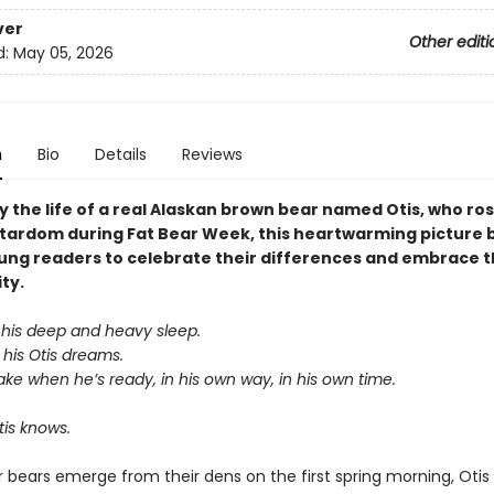
ver
Other editi
d:
May 05, 2026
n
Bio
Details
Reviews
y the life of a real Alaskan brown bear named Otis, who ros
stardom during Fat Bear Week, this heartwarming picture 
oung readers to celebrate their differences and embrace t
ity.
 his deep and heavy sleep.
his Otis dreams.
ake when he’s ready, in his own way, in his own time.
is knows.
 bears emerge from their dens on the first spring morning, Otis is