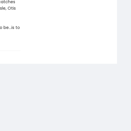
 catches
le, Otis
o be…is to