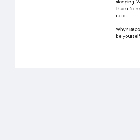
sleeping. 
them from h
naps.
Why? Becau
be yoursel