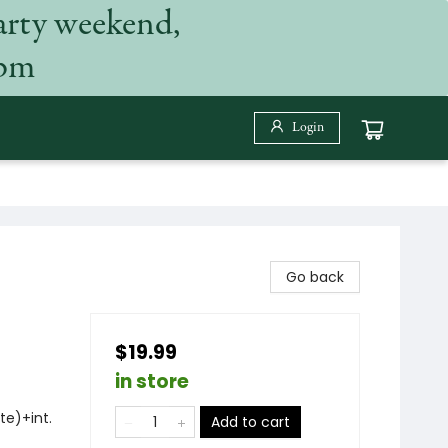
arty weekend,
 pm
Login
Go back
$19.99
in store
te)+int.
Add to cart