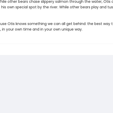
While other bears chase slippery salmon through the water, Otis
is own special spot by the river. While other bears play and tuss
se Otis knows something we can all get behind: the best way t
f, in your own time and in your own unique way.