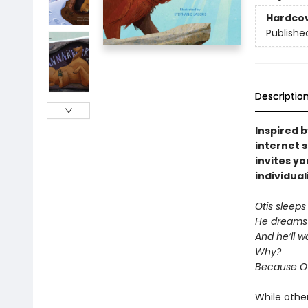
Hardco
Publishe
Descriptio
Inspired b
internet 
invites y
individual
Otis sleeps
He dreams 
And he’ll w
Why?
Because Ot
While other