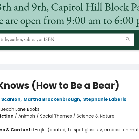
8th and 9th, Capitol Hill Block P
 are open from 9:00 am to 6:00
 Knows (How to Be a Bear)
n Scanlon
,
Martha Brockenbrough
,
Stephanie Laberis
:
Beach Lane Books
iction
/
Animals / Social Themes / Science & Nature
ons & Content:
f-c jkt (coated; fx: spot gloss uv, emboss on mat