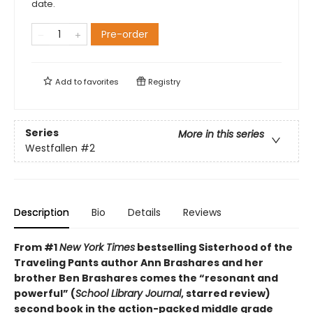
date.
Pre-order
Add to
favorites
Registry
Series
More in this series
Westfallen
#2
Description
Bio
Details
Reviews
From #1
New York Times
bestselling Sisterhood of the
Traveling Pants author Ann Brashares and her
brother Ben Brashares comes the
“resonant and
powerful” (
School Library Journal
, starred review)
second book in the action-packed middle grade