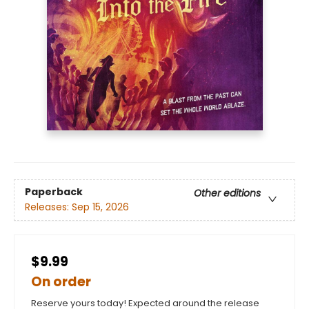
Paperback
Other editions
Releases:
Sep 15, 2026
$9.99
On order
Reserve yours today! Expected around the release