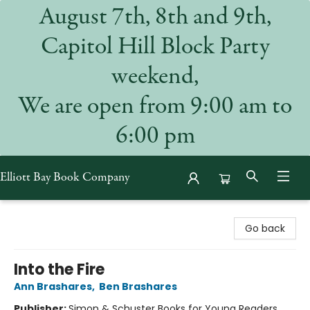
August 7th, 8th and 9th,
Capitol Hill Block Party
weekend,
We are open from 9:00 am to
6:00 pm
Elliott Bay Book Company
Elliott Bay Book Company
Go back
Into the Fire
Ann Brashares
,
Ben Brashares
Publisher:
Simon & Schuster Books for Young Readers