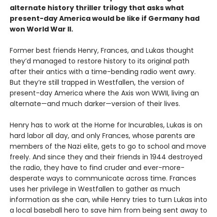
alternate history thriller trilogy that asks what
present-day America would be like if Germany had
won World War II.
Former best friends Henry, Frances, and Lukas thought
they’d managed to restore history to its original path
after their antics with a time-bending radio went awry.
But they’re still trapped in Westfallen, the version of
present-day America where the Axis won WWII, living an
alternate—and much darker—version of their lives.
Henry has to work at the Home for Incurables, Lukas is on
hard labor all day, and only Frances, whose parents are
members of the Nazi elite, gets to go to school and move
freely. And since they and their friends in 1944 destroyed
the radio, they have to find cruder and ever-more-
desperate ways to communicate across time. Frances
uses her privilege in Westfallen to gather as much
information as she can, while Henry tries to turn Lukas into
a local baseball hero to save him from being sent away to