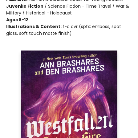
Juvenile Fiction
/
Science Fiction - Time Travel / War &
Military / Historical - Holocaust
Ages 8-12
Illustrations & Content:
f-c cvr (spfx: emboss, spot
gloss, soft touch matte finish)