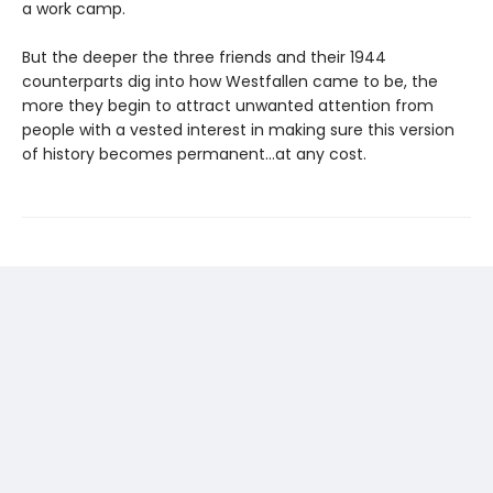
a work camp.
But the deeper the three friends and their 1944
counterparts dig into how Westfallen came to be, the
more they begin to attract unwanted attention from
people with a vested interest in making sure this version
of history becomes permanent…at any cost.