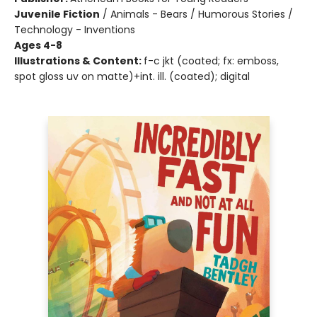
Juvenile Fiction
/
Animals - Bears / Humorous Stories /
Technology - Inventions
Ages 4-8
Illustrations & Content:
f-c jkt (coated; fx: emboss,
spot gloss uv on matte)+int. ill. (coated); digital