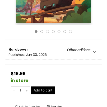
Hardcover
Other editions
Published:
Jun 30, 2026
$19.99
in store
Add to cart
Add to
favorites
Registry