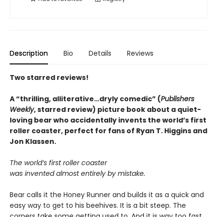
Description
Bio
Details
Reviews
Two starred reviews!
A
“
thrilling, alliterative
…
dryly comedic
”
(
Publishers
Weekly
, starred review)
picture book about a quiet-
loving bear who accidentally invents the world’s first
roller coaster, perfect for fans of Ryan T. Higgins and
Jon Klassen.
The world’s first roller coaster
was invented almost entirely by mistake.
Bear calls it the Honey Runner and builds it as a quick and
easy way to get to his beehives. It is a bit steep. The
corners take some getting used to. And it is way too fast.