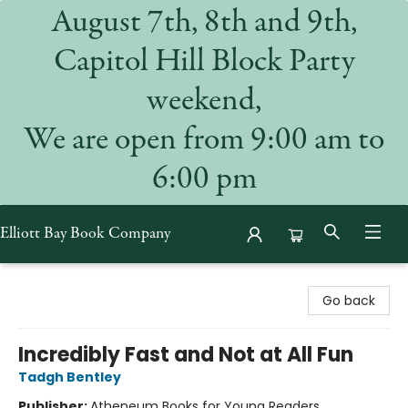
August 7th, 8th and 9th,
Capitol Hill Block Party
weekend,
We are open from 9:00 am to
6:00 pm
Elliott Bay Book Company
Elliott Bay Book Company
Go back
Incredibly Fast and Not at All Fun
Tadgh Bentley
Publisher:
Atheneum Books for Young Readers