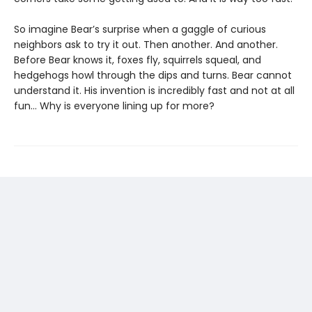
So imagine Bear’s surprise when a gaggle of curious
neighbors ask to try it out. Then another. And another.
Before Bear knows it, foxes fly, squirrels squeal, and
hedgehogs howl through the dips and turns. Bear cannot
understand it. His invention is incredibly fast and not at all
fun… Why is everyone lining up for more?