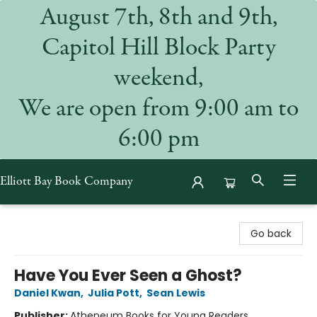
August 7th, 8th and 9th,
Capitol Hill Block Party
weekend,
We are open from 9:00 am to
6:00 pm
Elliott Bay Book Company
Elliott Bay Book Company
Go back
Have You Ever Seen a Ghost?
Daniel Kwan
,
Julia Pott
,
Sean Lewis
Publisher:
Atheneum Books for Young Readers