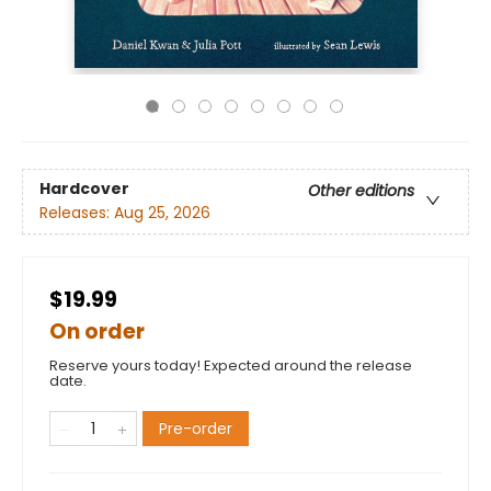
Hardcover
Other editions
Releases:
Aug 25, 2026
$19.99
On order
Reserve yours today! Expected around the release
date.
Pre-order