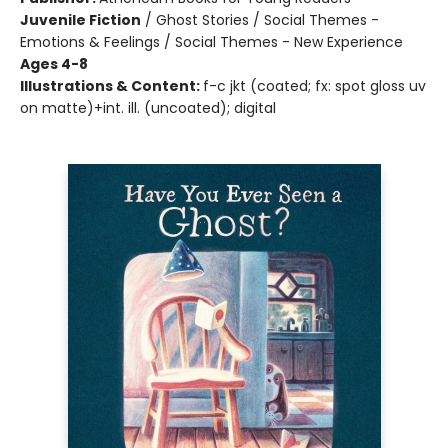
Juvenile Fiction
/
Ghost Stories / Social Themes -
Emotions & Feelings / Social Themes - New Experience
Ages 4-8
Illustrations & Content:
f-c jkt (coated; fx: spot gloss uv
on matte)+int. ill. (uncoated); digital