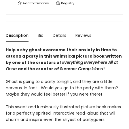
Add to
favorites
Registry
Description
Bio
Details
Reviews
Help a shy ghost overcome their anxiety in time to
attend a party in this whimsical picture book written
by one of the creators of
Everything Everywhere All at
Once
and the creator of
Summer Camp Island
!
Ghost is going to a party tonight, and they are a little
nervous. In fact… Would you go to the party with them?
Maybe they would feel better if you were there!
This sweet and luminously illustrated picture book makes
for a perfectly spirited, interactive read-aloud that will
charm and inspire even the shyest of partygoers.