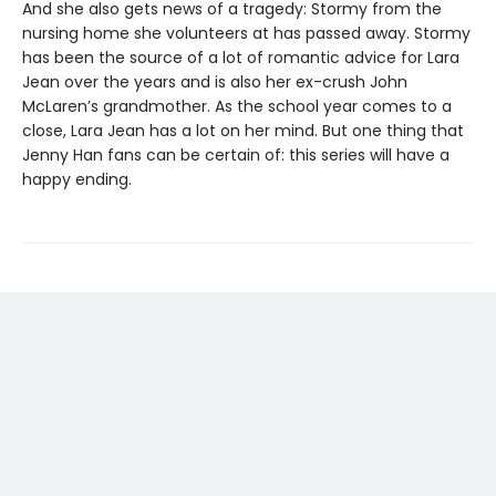
And she also gets news of a tragedy: Stormy from the
nursing home she volunteers at has passed away. Stormy
has been the source of a lot of romantic advice for Lara
Jean over the years and is also her ex-crush John
McLaren’s grandmother. As the school year comes to a
close, Lara Jean has a lot on her mind. But one thing that
Jenny Han fans can be certain of: this series will have a
happy ending.