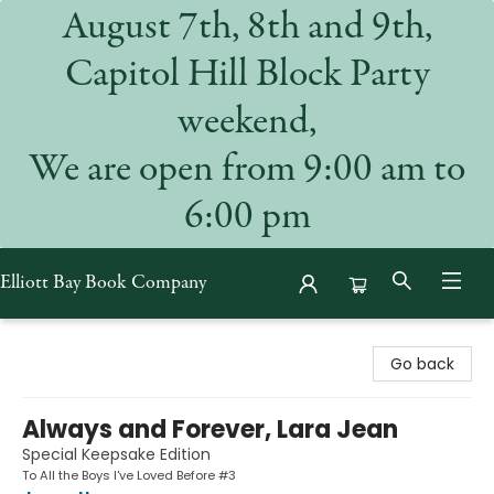
August 7th, 8th and 9th,
Capitol Hill Block Party
weekend,
We are open from 9:00 am to
6:00 pm
Elliott Bay Book Company
Elliott Bay Book Company
Go back
Always and Forever, Lara Jean
Special Keepsake Edition
To All the Boys I've Loved Before #3