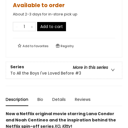
Available to order
About 2-3 days for in-store pick up
Add to cart
Add to
favorites
Registry
Series
More in this series
To All the Boys I've Loved Before
#3
Description
Bio
Details
Reviews
Now a Netflix original movie starring Lana Condor
and Noah Centineo and the inspiration behind the
Netflix spin-off series
XO, Kitty
!