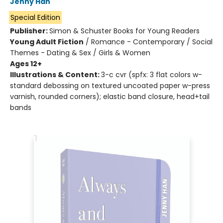
Jenny Han
Special Edition
Publisher:
Simon & Schuster Books for Young Readers
Young Adult Fiction
/
Romance - Contemporary / Social
Themes - Dating & Sex / Girls & Women
Ages 12+
Illustrations & Content:
3-c cvr (spfx: 3 flat colors w-
standard debossing on textured uncoated paper w-press
varnish, rounded corners); elastic band closure, head+tail
bands