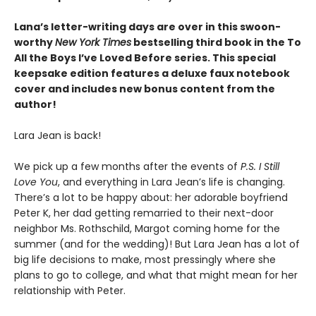
Lana’s letter-writing days are over in this swoon-
worthy
New York Times
bestselling third book in the To
All the Boys I’ve Loved Before series. This special
keepsake edition features a deluxe faux notebook
cover and includes new bonus content from the
author!
Lara Jean is back!
We pick up a few months after the events of
P.S. I Still
Love You
, and everything in Lara Jean’s life is changing.
There’s a lot to be happy about: her adorable boyfriend
Peter K, her dad getting remarried to their next-door
neighbor Ms. Rothschild, Margot coming home for the
summer (and for the wedding)! But Lara Jean has a lot of
big life decisions to make, most pressingly where she
plans to go to college, and what that might mean for her
relationship with Peter.