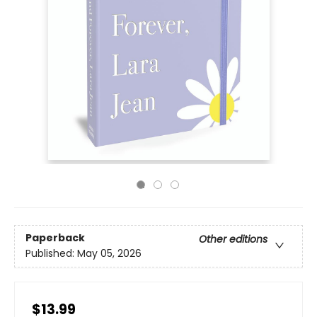
Paperback
Other editions
Published:
May 05, 2026
$13.99