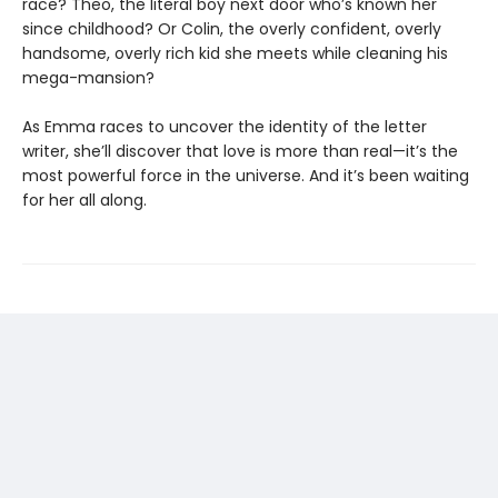
race? Theo, the literal boy next door who’s known her
since childhood? Or Colin, the overly confident, overly
handsome, overly rich kid she meets while cleaning his
mega-mansion?
As Emma races to uncover the identity of the letter
writer, she’ll discover that love is more than real—it’s the
most powerful force in the universe. And it’s been waiting
for her all along.