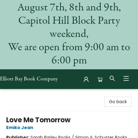
August 7th, 8th and 9th,
Capitol Hill Block Party
weekend,
We are open from 9:00 am to
6:00 pm
Elliott Bay Book Company
Elliott Bay Book Company
Go back
Love Me Tomorrow
Emiko Jean
Publisher:
Sarah Barley Books / Simon & Schuster Books