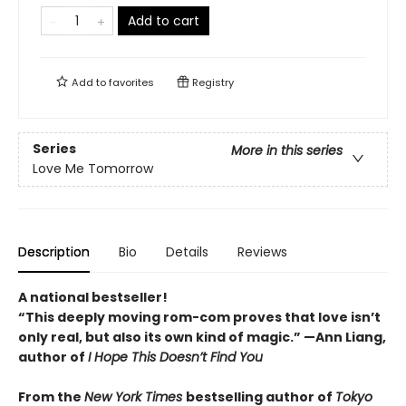
Add to cart
Add to
favorites
Registry
Series
More in this series
Love Me Tomorrow
Description
Bio
Details
Reviews
A national bestseller!
“
This deeply moving rom-com proves that love isn
’
t
only real, but also its own kind of magic.
”
—Ann Liang,
author of
I Hope This Doesn
’
t Find You
From the
New York Times
bestselling author of
Tokyo