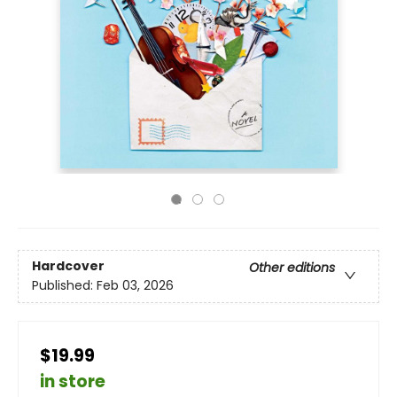
Hardcover
Other editions
Published:
Feb 03, 2026
$19.99
in store