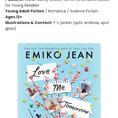
for Young Readers
Young Adult Fiction
/
Romance / Science Fiction
Ages 12+
Illustrations & Content:
f-c jacket (spfx: emboss, spot
gloss)