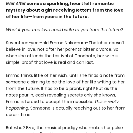
Ever After
comes a sparkling, heartfelt romantic
mystery about a girl receiving letters from the love
of her life—from years in the future.
What if your true love could write to you from the future?
Seventeen-year-old Emma Nakamura-Thatcher doesn’t
believe in love, not after her parents’ bitter divorce. So
when she attends the festival of Tanabata, her wish is
simple: proof that love is real and can last.
Emma thinks little of her wish…until she finds a note from
someone claiming to be the love of her life writing to her
from the future. It has to be a prank, right? But as the
notes pour in, each revealing secrets only she knows,
Emma is forced to accept the impossible:
This is really
happening.
Someone is actually reaching out to her from
across time.
But who? Ezra, the musical prodigy who makes her pulse