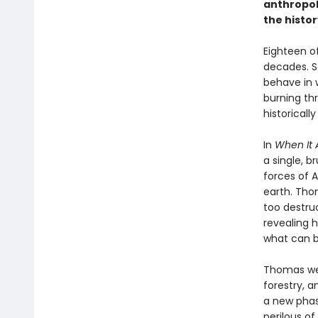
anthropol
the histor
Eighteen of
decades. Sc
behave in 
burning th
historicall
In
When It A
a single, b
forces of A
earth. Tho
too destruc
revealing 
what can b
Thomas wea
forestry, a
a new phas
perilous of