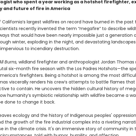
ogist who spent a year working as a hotshot firefighter, e
y and future of fire in America
 California’s largest wildfires on record have burned in the past
ientists recently invented the term “megafire” to describe wildf
ways that would have been nearly impossible just a generation 
rough winter, exploding in the night, and devastating landscapes
y impervious to incendiary destruction.
ll Burns,
wildland firefighter and anthropologist Jordan Thomas
rutal six-month fire season with the Los Padres Hotshots—the spe
merica’s firefighters. Being a hotshot is among the most difficul
mas viscerally renders his crew’s attempts to battle flames that
tive to contain. He uncovers the hidden cultural history of mega
how humanity’s symbiotic relationship with wildfire became a w
e done to change it back.
ves ecology and the history of Indigenous peoples' oppression,
nd the growth of the fire industrial complex into a riveting narra
e in the climate crisis. It's an immersive story of community in
 circumstances, told with humor, humility, and affection.