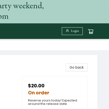
arty weekend,
 pm
Login
Go back
$20.00
On order
Reserve yours today! Expected
around the release date.