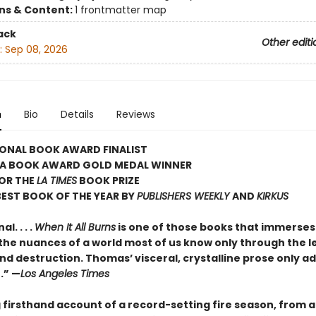
ons & Content:
1 frontmatter map
ack
Other editi
:
Sep 08, 2026
n
Bio
Details
Reviews
IONAL BOOK AWARD FINALIST
IA BOOK AWARD GOLD MEDAL WINNER
FOR THE
LA TIMES
BOOK PRIZE
EST BOOK OF THE YEAR BY
PUBLISHERS WEEKLY
AND
KIRKUS
l. . . .
When It All Burns
is one of those books that immerses
 the nuances of a world most of us know only through the l
d destruction. Thomas’ visceral, crystalline prose only ad
e.” —
Los Angeles Times
 firsthand account of a record-setting fire season, from a