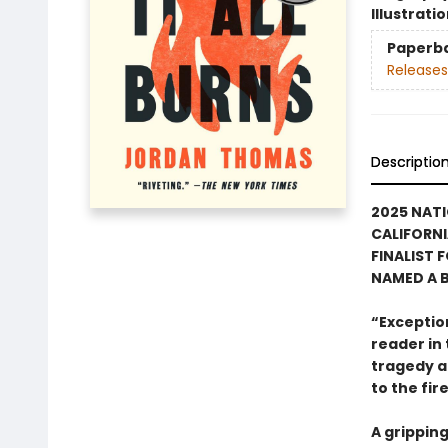
Illustrati
Paperb
Releases
Descriptio
2025 NAT
CALIFORN
FINALIST 
NAMED A B
“Exceptiona
reader in
tragedy an
to the fir
A gripping