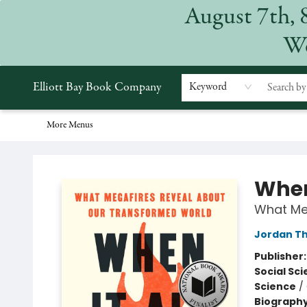
August 7th, 
Home
Browse
Events
Gift Cards
Staff Picks
Subscriptions
Merchandise
Contact & Hours
About
We
Elliott Bay Book Company
Keyword
More Menus
Elliott Bay Book Company
When
What Me
Jordan T
Publisher
Social Sc
Science
/
Biograph