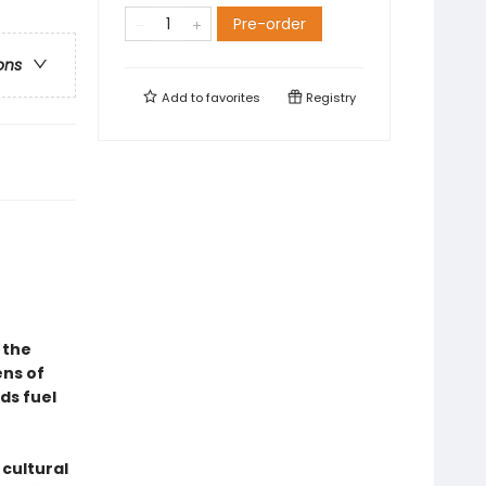
Pre-order
ons
Add to
favorites
Registry
 the
ens of
ds fuel
 cultural