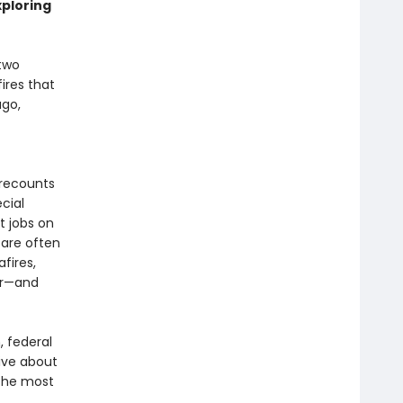
xploring
 two
ires that
ago,
 recounts
cial
t jobs on
 are often
fires,
ar—and
 federal
tive about
 the most