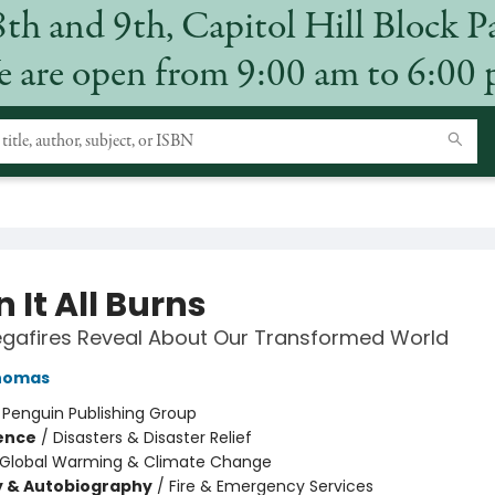
8th and 9th, Capitol Hill Block P
 are open from 9:00 am to 6:00
 It All Burns
gafires Reveal About Our Transformed World
homas
:
Penguin Publishing Group
ience
/
Disasters & Disaster Relief
Global Warming & Climate Change
y & Autobiography
/
Fire & Emergency Services