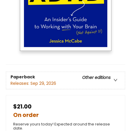
Paperback
Other editions
Releases:
Sep 29, 2026
$21.00
On order
Reserve yours today! Expected around the release
date.