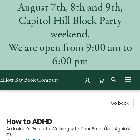
August 7th, 8th and 9th,
Capitol Hill Block Party
weekend,
We are open from 9:00 am to
6:00 pm
Elliott Bay Book Company
Elliott Bay Book Company
Go back
How to ADHD
An Insider's Guide to Working with Your Brain (Not Against
It)