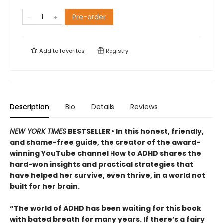
Pre-order
Add to
favorites
Registry
Description
Bio
Details
Reviews
NEW YORK TIMES
BESTSELLER • In this honest, friendly,
and shame-free guide, the creator of the award-
winning YouTube channel How to ADHD shares the
hard-won insights and practical strategies that
have helped her survive, even thrive, in a world not
built for her brain.
“The world of ADHD has been waiting for this book
with bated breath for many years. If there’s a fairy