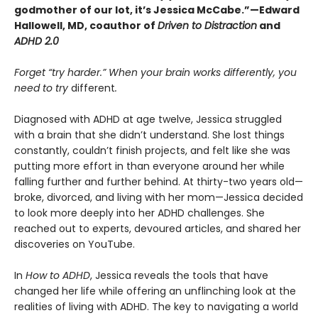
godmother of our lot, it’s Jessica McCabe.”—Edward
Hallowell, MD, coauthor of
Driven to Distraction
and
ADHD 2.0
Forget “try harder.” When your brain works differently, you
need to try
different
.
Diagnosed with ADHD at age twelve, Jessica struggled
with a brain that she didn’t understand. She lost things
constantly, couldn’t finish projects, and felt like she was
putting more effort in than everyone around her while
falling further and further behind. At thirty-two years old—
broke, divorced, and living with her mom—Jessica decided
to look more deeply into her ADHD challenges. She
reached out to experts, devoured articles, and shared her
discoveries on YouTube.
In
How to ADHD
, Jessica reveals the tools that have
changed her life while offering an unflinching look at the
realities of living with ADHD. The key to navigating a world