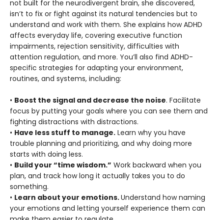
not built for the neurodivergent brain, she discovered,
isn’t to fix or fight against its natural tendencies but to
understand and work with them. She explains how ADHD
affects everyday life, covering executive function
impairments, rejection sensitivity, difficulties with
attention regulation, and more. You’ll also find ADHD-
specific strategies for adapting your environment,
routines, and systems, including:
•
Boost the signal and decrease the noise
. Facilitate
focus by putting your goals where you can see them and
fighting distractions with distractions.
•
Have less stuff to manage.
Learn why you have
trouble planning and prioritizing, and why doing more
starts with doing less.
•
Build your “time wisdom.”
Work backward when you
plan, and track how long it actually takes you to do
something.
•
Learn about your emotions.
Understand how naming
your emotions and letting yourself experience them can
make them easier to regulate.