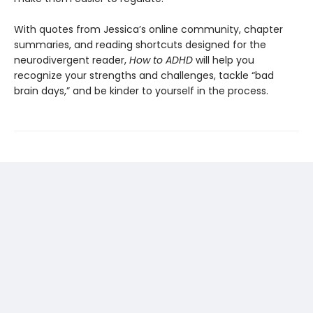
With quotes from Jessica’s online community, chapter
summaries, and reading shortcuts designed for the
neurodivergent reader,
How to ADHD
will help you
recognize your strengths and challenges, tackle “bad
brain days,” and be kinder to yourself in the process.