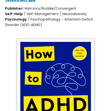
Jessica McCabe
Publisher:
Harmony/Rodale/Convergent
Self-Help
/
Self-Management / Neurodiversity
Psychology
/
Psychopathology - Attention Deficit
Disorder (ADD-ADHD)