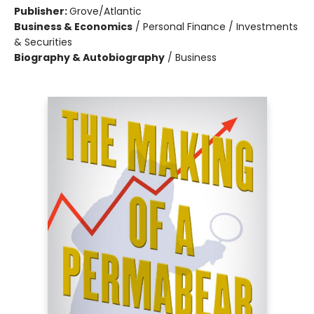
Publisher:
Grove/Atlantic
Business & Economics
/
Personal Finance / Investments
& Securities
Biography & Autobiography
/
Business