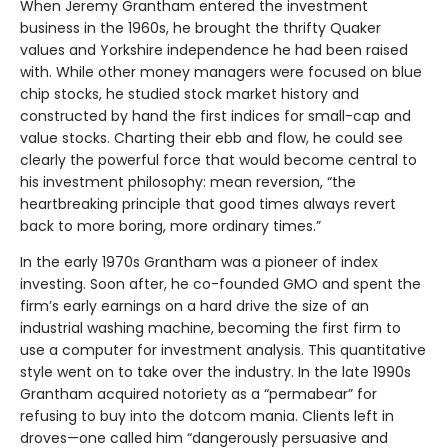
When Jeremy Grantham entered the investment
business in the 1960s, he brought the thrifty Quaker
values and Yorkshire independence he had been raised
with. While other money managers were focused on blue
chip stocks, he studied stock market history and
constructed by hand the first indices for small-cap and
value stocks. Charting their ebb and flow, he could see
clearly the powerful force that would become central to
his investment philosophy: mean reversion, “the
heartbreaking principle that good times always revert
back to more boring, more ordinary times.”
In the early 1970s Grantham was a pioneer of index
investing. Soon after, he co-founded GMO and spent the
firm’s early earnings on a hard drive the size of an
industrial washing machine, becoming the first firm to
use a computer for investment analysis. This quantitative
style went on to take over the industry. In the late 1990s
Grantham acquired notoriety as a “permabear” for
refusing to buy into the dotcom mania. Clients left in
droves—one called him “dangerously persuasive and