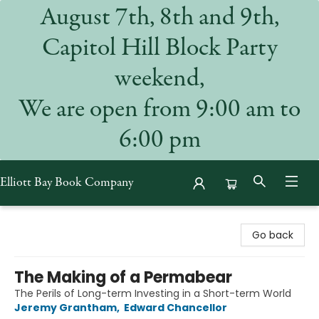
August 7th, 8th and 9th,
Capitol Hill Block Party
weekend,
We are open from 9:00 am to
6:00 pm
Elliott Bay Book Company
Elliott Bay Book Company
Go back
The Making of a Permabear
The Perils of Long-term Investing in a Short-term World
Jeremy Grantham
,
Edward Chancellor