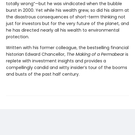
totally wrong”—but he was vindicated when the bubble
burst in 2000. Yet while his wealth grew, so did his alarm at
the disastrous consequences of short-term thinking not
just for investors but for the very future of the planet, and
he has directed nearly all his wealth to environmental
protection.
Written with his former colleague, the bestselling financial
historian Edward Chancellor,
The Making of a Permabear
is
replete with investment insights and provides a
compellingly candid and witty insider’s tour of the booms
and busts of the past half century.