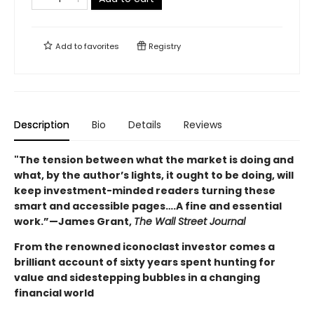
Add to
favorites
Registry
Description
Bio
Details
Reviews
"The tension between what the market is doing and
what, by the author’s lights, it ought to be doing, will
keep investment-minded readers turning these
smart and accessible pages….A fine and essential
work.”—James Grant,
The Wall Street Journal
From the renowned iconoclast investor comes a
brilliant account of sixty years spent hunting for
value and sidestepping bubbles in a changing
financial world