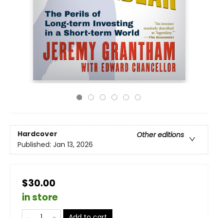
Hardcover
Other editions
Published:
Jan 13, 2026
$30.00
in store
Add to cart