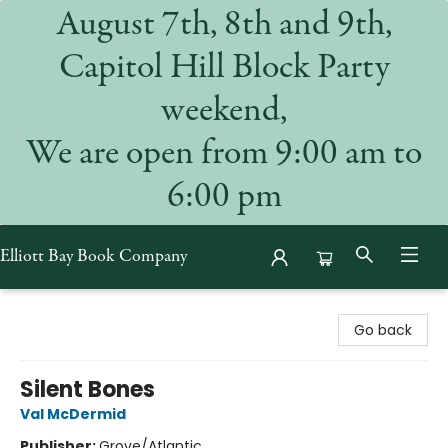
August 7th, 8th and 9th,
Capitol Hill Block Party
weekend,
We are open from 9:00 am to
6:00 pm
Elliott Bay Book Company
Elliott Bay Book Company
Go back
Silent Bones
Val McDermid
Publisher:
Grove/Atlantic