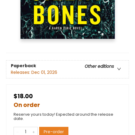
Paperback
Other editions
Releases:
Dec 01, 2026
$18.00
On order
Reserve yours today! Expected around the release
date.
Pre-order