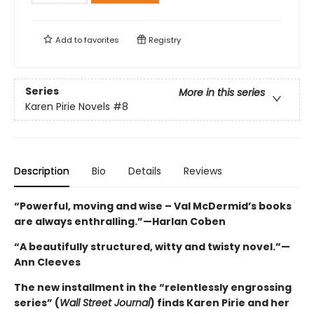
Add to
favorites
Registry
Series
More in this series
Karen Pirie Novels
#8
Description
Bio
Details
Reviews
“Powerful, moving and wise – Val McDermid’s books
are always enthralling.”—Harlan Coben
“A beautifully structured, witty and twisty novel.”—
Ann Cleeves
The new installment in the “relentlessly engrossing
series” (
Wall Street Journal
) finds Karen Pirie and her