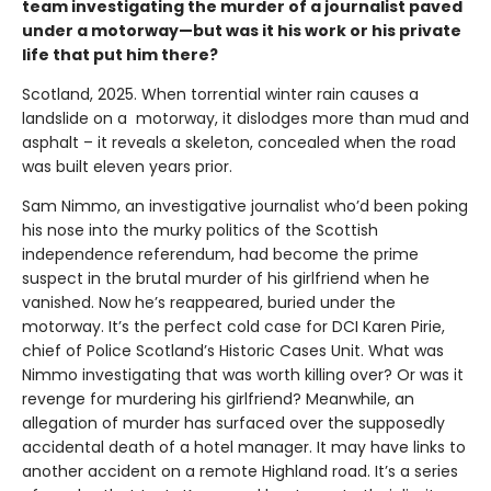
team investigating the murder of a journalist paved
under a motorway—but was it his work or his private
life that put him there?
Scotland, 2025. When torrential winter rain causes a
landslide on a motorway, it dislodges more than mud and
asphalt – it reveals a skeleton, concealed when the road
was built eleven years prior.
Sam Nimmo, an investigative journalist who’d been poking
his nose into the murky politics of the Scottish
independence referendum, had become the prime
suspect in the brutal murder of his girlfriend when he
vanished. Now he’s reappeared, buried under the
motorway. It’s the perfect cold case for DCI Karen Pirie,
chief of Police Scotland’s Historic Cases Unit. What was
Nimmo investigating that was worth killing over? Or was it
revenge for murdering his girlfriend? Meanwhile, an
allegation of murder has surfaced over the supposedly
accidental death of a hotel manager. It may have links to
another accident on a remote Highland road. It’s a series