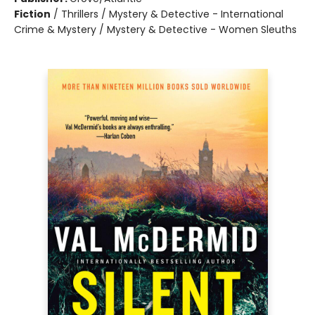
Fiction
/
Thrillers / Mystery & Detective - International
Crime & Mystery / Mystery & Detective - Women Sleuths