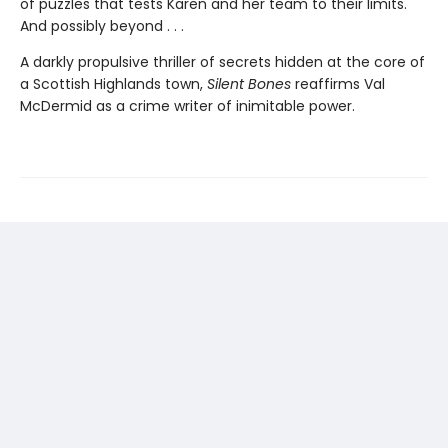
of puzzles that tests Karen and her team to their limits.
And possibly beyond . . .
A darkly propulsive thriller of secrets hidden at the core of
a Scottish Highlands town,
Silent Bones
reaffirms Val
McDermid as a crime writer of inimitable power.