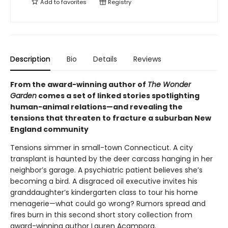
Add to
favorites
Registry
Description
Bio
Details
Reviews
From the award-winning author of
The Wonder
Garden
comes a set of linked stories spotlighting
human-animal relations—and revealing the
tensions that threaten to fracture a suburban New
England community
Tensions simmer in small-town Connecticut. A city
transplant is haunted by the deer carcass hanging in her
neighbor’s garage. A psychiatric patient believes she’s
becoming a bird. A disgraced oil executive invites his
granddaughter’s kindergarten class to tour his home
menagerie—what could go wrong? Rumors spread and
fires burn in this second short story collection from
award-winning author Lauren Acampora.