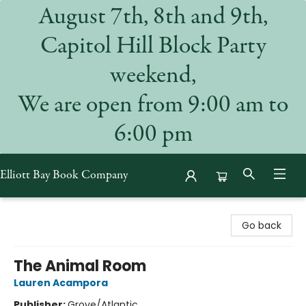
August 7th, 8th and 9th,
Capitol Hill Block Party
weekend,
We are open from 9:00 am to
6:00 pm
Elliott Bay Book Company
Elliott Bay Book Company
Go back
The Animal Room
Lauren Acampora
Publisher:
Grove/Atlantic