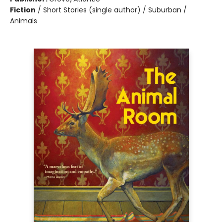
Fiction
/
Short Stories (single author) / Suburban /
Animals