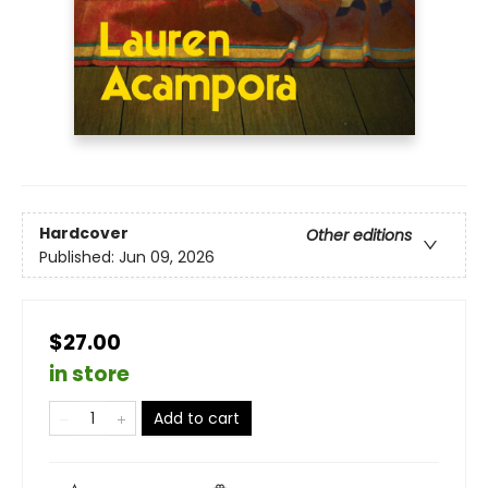
Hardcover
Other editions
Published:
Jun 09, 2026
$27.00
in store
Add to cart