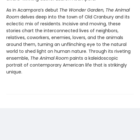
As in Acampora’s debut
The Wonder Garden, The Animal
Room
delves deep into the town of Old Cranbury and its
eclectic mix of residents. Incisive and moving, these
stories chart the interconnected lives of neighbors,
relatives, coworkers, enemies, lovers, and the animals
around them, turning an unflinching eye to the natural
world to shed light on human nature. Through its riveting
ensemble,
The Animal Room
paints a kaleidoscopic
portrait of contemporary American life that is strikingly
unique.