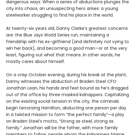
dangerous ways. When a series of abductions plunges the
city into chaos, an unsuspecting hero arises: a young
steelworker struggling to find his place in the world.
At twenty-six years old, Danny Clarke’s greatest concerns
are: the Blue Jays World Series run, maintaining a
friendship with his ex-girlfriend (and definitely
not
vying to
win her back), and becoming a good man—or at the very
least, figuring out what that means. In other words, he
mostly cares about himself.
On a crisp October evening, during his break at the plant,
Danny witnesses the abduction of Braden Steel CFO
Jonathan Lean, his hands and feet bound as he’s dragged
out of the office by three masked kidnappers. Capitalizing
on the existing social tension in the city, the criminals
begin terrorizing Hamilton, abducting one person per day
in a twisted mission to form “the perfect family”—a play
on Braden Steel’s motto, “Strong as steel, strong as
family.” Jonathan will be the father, with more family
members to follow, people whom the kidnappers blame