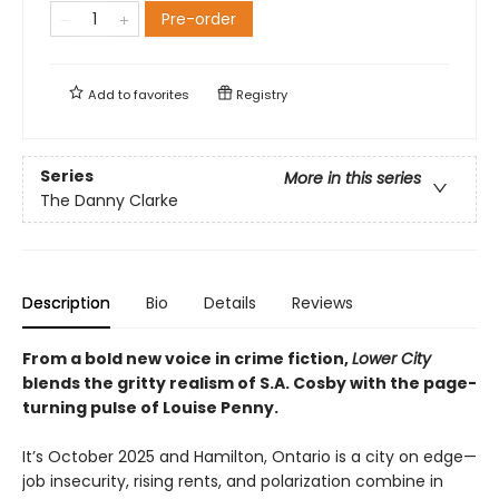
Pre-order
Add to
favorites
Registry
Series
More in this series
The Danny Clarke
Description
Bio
Details
Reviews
From a bold new voice in crime fiction,
Lower City
blends the gritty realism of S.A. Cosby with the page-
turning pulse of Louise Penny.
It’s October 2025 and Hamilton, Ontario is a city on edge—
job insecurity, rising rents, and polarization combine in