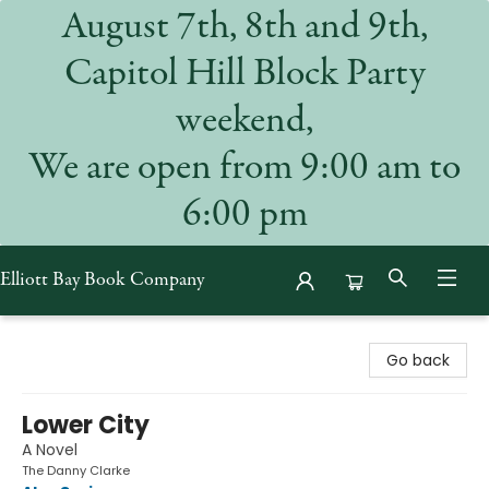
August 7th, 8th and 9th,
Capitol Hill Block Party
weekend,
We are open from 9:00 am to
6:00 pm
Elliott Bay Book Company
Elliott Bay Book Company
Go back
Lower City
A Novel
The Danny Clarke