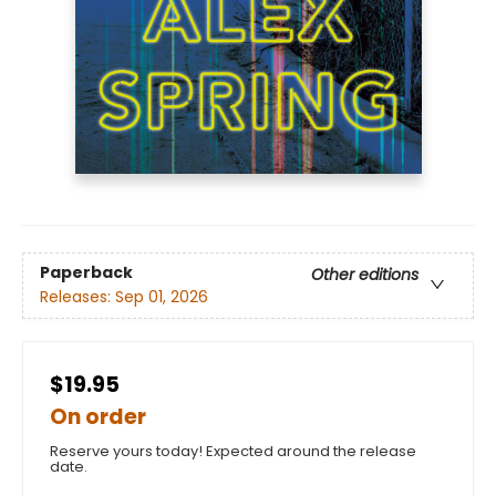
Paperback
Other editions
Releases:
Sep 01, 2026
$19.95
On order
Reserve yours today! Expected around the release
date.