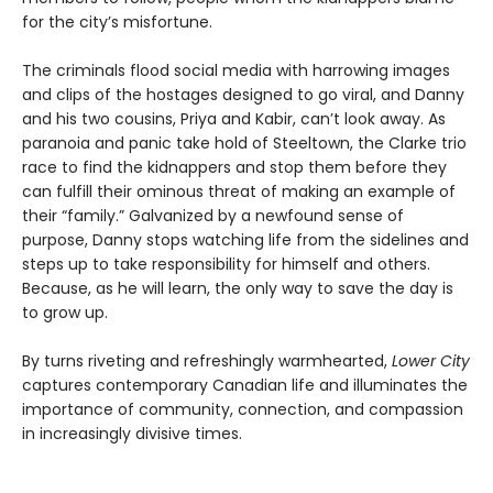
for the city’s misfortune.
The criminals flood social media with harrowing images
and clips of the hostages designed to go viral, and Danny
and his two cousins, Priya and Kabir, can’t look away. As
paranoia and panic take hold of Steeltown, the Clarke trio
race to find the kidnappers and stop them before they
can fulfill their ominous threat of making an example of
their “family.” Galvanized by a newfound sense of
purpose, Danny stops watching life from the sidelines and
steps up to take responsibility for himself and others.
Because, as he will learn, the only way to save the day is
to grow up.
By turns riveting and refreshingly warmhearted,
Lower City
captures contemporary Canadian life and illuminates the
importance of community, connection, and compassion
in increasingly divisive times.