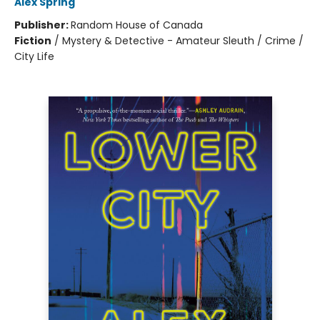
Alex Spring
Publisher:
Random House of Canada
Fiction
/
Mystery & Detective - Amateur Sleuth / Crime /
City Life