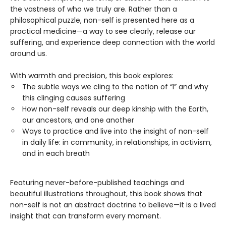
the vastness of who we truly are. Rather than a
philosophical puzzle, non-self is presented here as a
practical medicine—a way to see clearly, release our
suffering, and experience deep connection with the world
around us.
With warmth and precision, this book explores:
The subtle ways we cling to the notion of “I” and why
this clinging causes suffering
How non-self reveals our deep kinship with the Earth,
our ancestors, and one another
Ways to practice and live into the insight of non-self
in daily life: in community, in relationships, in activism,
and in each breath
Featuring never-before-published teachings and
beautiful illustrations throughout, this book shows that
non-self is not an abstract doctrine to believe—it is a lived
insight that can transform every moment.