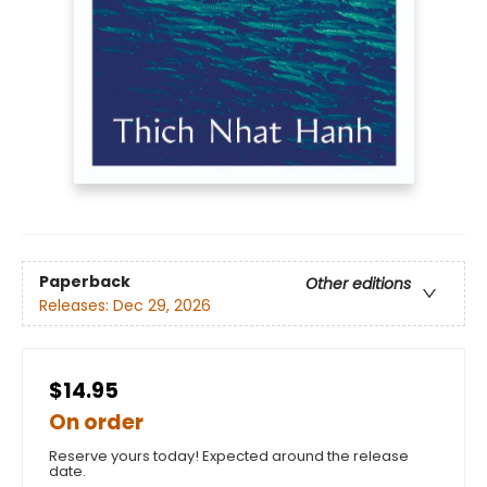
Paperback
Other editions
Releases:
Dec 29, 2026
$14.95
On order
Reserve yours today! Expected around the release
date.