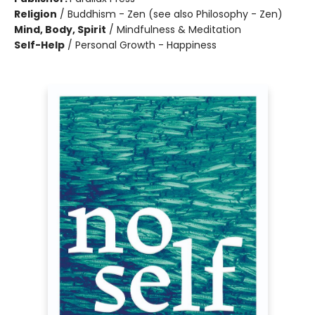
Religion
/
Buddhism - Zen (see also Philosophy - Zen)
Mind, Body, Spirit
/
Mindfulness & Meditation
Self-Help
/
Personal Growth - Happiness