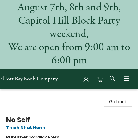
August 7th, 8th and 9th,
Capitol Hill Block Party
weekend,
We are open from 9:00 am to
6:00 pm
Elliott Bay Book Company
Elliott Bay Book Company
Go back
No Self
Thich Nhat Hanh
Publisher:
Parallax Press