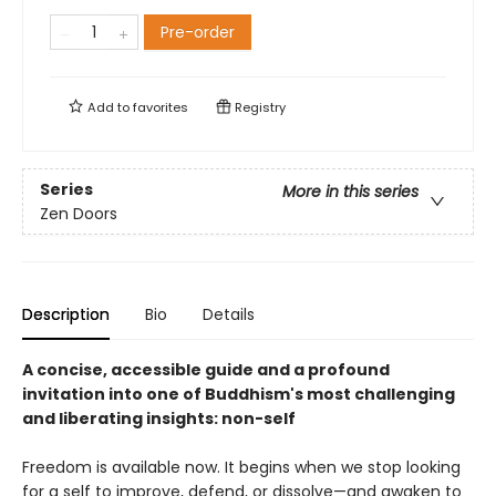
Pre-order
Add to
favorites
Registry
Series
More in this series
Zen Doors
Description
Bio
Details
A concise, accessible guide and a profound
invitation into one of Buddhism's most challenging
and liberating insights: non-self
Freedom is available now. It begins when we stop looking
for a self to improve, defend, or dissolve—and awaken to