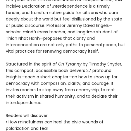
incisive Declaration of
Inter
dependence is a timely,
tender, and transformative guide for citizens who care
deeply about the world but feel disillusioned by the state
of public discourse. Professor Jeremy David Engels—
scholar, mindfulness teacher, and longtime student of
Thich Nhat Hanh—proposes that clarity and
interconnection are not only paths to personal peace, but
vital practices for renewing democracy itself.
Structured in the spirit of
On Tyranny
by Timothy Snyder,
this compact, accessible book delivers 27 profound
insights—each a short chapter—on how to show up for
democracy with compassion, clarity, and courage. It
invites readers to step away from enemyship, to root
their activism in shared humanity, and to declare their
interdependence.
Readers will discover:
• How mindfulness can heal the civic wounds of
polarization and fear