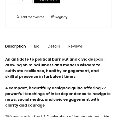
Add to
favorites
Registry
Description
Bio
Details
Reviews
An antidote to political burnout and civic despair:
drawing on mindfulness and modern wisdom to
cultivate resilience, healthy engagement, and
skillful presence in turbulent times
A compact, beautifully designed guide offering 27
powerful teachings of interdependence to navigate
news, social media, and civic engagement with
clarity and courage
250 years after the US Declaration of Independence, this