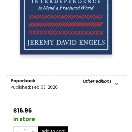
Paperback
Other editions
Published:
Feb 03, 2026
$16.95
in store
Add to cart