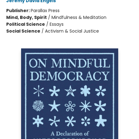
Jeremy David Engels
Publisher:
Parallax Press
Mind, Body, Spirit
/
Mindfulness & Meditation
Political Science
/
Essays
Social Science
/
Activism & Social Justice