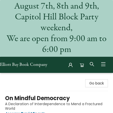
August 7th, 8th and 9th,
Capitol Hill Block Party
weekend,
We are open from 9:00 am to
6:00 pm
Elliott Bay Book Company
Elliott Bay Book Company
Go back
On Mindful Democracy
A Declaration of Interdependence to Mend a Fractured
World