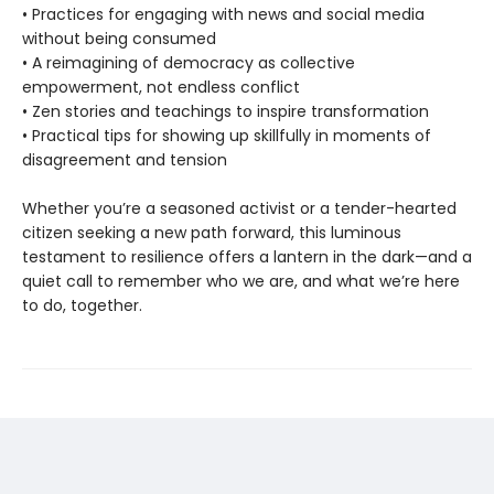
• Practices for engaging with news and social media
without being consumed
• A reimagining of democracy as collective
empowerment, not endless conflict
• Zen stories and teachings to inspire transformation
• Practical tips for showing up skillfully in moments of
disagreement and tension
Whether you’re a seasoned activist or a tender-hearted
citizen seeking a new path forward, this luminous
testament to resilience offers a lantern in the dark—and a
quiet call to remember who we are, and what we’re here
to do, together.