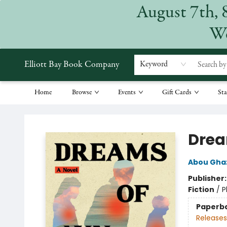
August 7th, 
We
Elliott Bay Book Company
Keyword
Home
Browse
Events
Gift Cards
Sta
Elliott Bay Book Company
Drea
Abou Ghaz
Publisher
Fiction
/
P
Paperb
Releases