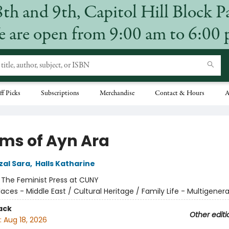
8th and 9th, Capitol Hill Block P
 are open from 9:00 am to 6:00
ff Picks
Subscriptions
Merchandise
Contact & Hours
A
ms of Ayn Ara
al Sara
,
Halls Katharine
:
The Feminist Press at CUNY
laces - Middle East / Cultural Heritage / Family Life - Multigenera
ack
Other editi
:
Aug 18, 2026