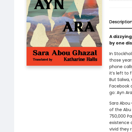
Descriptio
A dizzying
by one dis
In Stockhol
those years 
phone call
it’s left t
But Salwa,
Facebook a
go: Ayn Ara
Sara Abou 
of the Abu
750,000 Pal
existence 
vivid they 