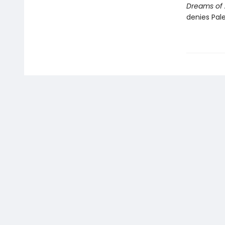
Dreams of 
denies Pale