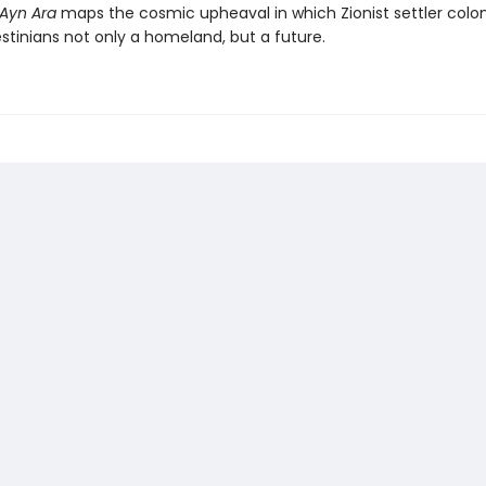
Ayn Ara
maps the cosmic upheaval in which Zionist settler colon
stinians not only a homeland, but a future.