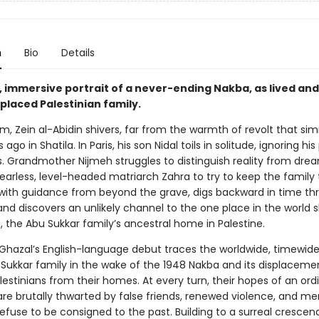
n
Bio
Details
, immersive portrait of a never-ending Nakba, as lived and
placed Palestinian family.
m, Zein al-Abidin shivers, far from the warmth of revolt that si
ago in Shatila. In Paris, his son Nidal toils in solitude, ignoring his
s. Grandmother Nijmeh struggles to distinguish reality from dre
o fearless, level-headed matriarch Zahra to try to keep the family
 with guidance from beyond the grave, digs backward in time th
nd discovers an unlikely channel to the one place in the world s
, the Abu Sukkar family’s ancestral home in Palestine.
Ghazal’s English-language debut traces the worldwide, timewide
 Sukkar family in the wake of the 1948 Nakba and its displaceme
estinians from their homes. At every turn, their hopes of an ord
are brutally thwarted by false friends, renewed violence, and m
refuse to be consigned to the past. Building to a surreal crescen