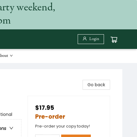
arty weekend,
 pm
Login
bout
Go back
$17.95
tional
Pre-order
Pre-order your copy today!
ons