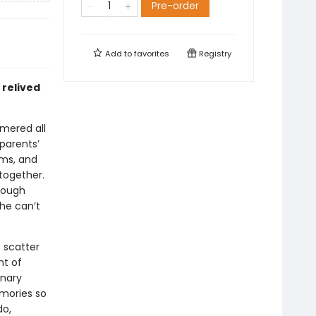
Pre-order
Add to
favorites
Registry
 relived
mmered all
 parents’
ams, and
 together.
rough
he can’t
 scatter
nt of
inary
emories so
do,