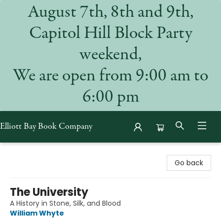
August 7th, 8th and 9th,
Capitol Hill Block Party
weekend,
We are open from 9:00 am to
6:00 pm
Elliott Bay Book Company
Elliott Bay Book Company
Go back
The University
A History in Stone, Silk, and Blood
William Whyte