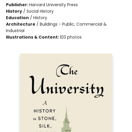
Publisher:
Harvard University Press
History
/
Social History
Education
/
History
Architecture
/
Buildings - Public, Commercial &
Industrial
Illustrations & Content:
103 photos