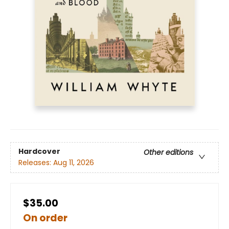
Hardcover
Other editions
Releases:
Aug 11, 2026
$35.00
On order