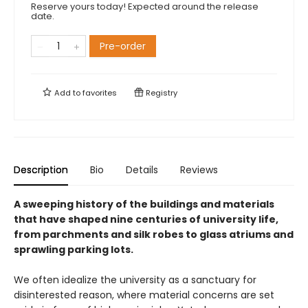
Reserve yours today! Expected around the release
date.
Pre-order
Add to
favorites
Registry
Description
Bio
Details
Reviews
A sweeping history of the buildings and materials
that have shaped nine centuries of university life,
from parchments and silk robes to glass atriums and
sprawling parking lots.
We often idealize the university as a sanctuary for
disinterested reason, where material concerns are set