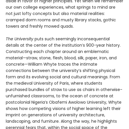
aside in favor of higher principles. Yet when we remember
our own college experiences, what springs to mind are
not just lofty concepts but also material realities:
cramped dorm rooms and musty library stacks, gothic
towers and freshly mowed quads.
The University
puts such seemingly inconsequential
details at the center of the institution’s 900-year history.
Constructing each chapter around an emblematic
material—straw, stone, flesh, blood, silk, paper, iron, and
concrete—William Whyte traces the intimate
connections between the university’s shifting physical
form and its evolving social and cultural meanings. From
the medieval University of Paris, where students
purchased bundles of straw to use as chairs in otherwise-
unfurnished classrooms, to the ocean of concrete at
postcolonial Nigeria’s Obafemi Awolowo University, Whyte
shows how competing visions of higher learning left their
imprint on generations of university architecture,
landscaping, and furniture. Along the way, he highlights
perennial fears that, within the social space of the