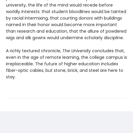
university, the life of the mind would recede before
worldly interests: that student bloodlines would be tainted
by racial intermixing, that courting donors with buildings
named in their honor would become more important
than research and education, that the allure of powdered
wigs and silk gowns would undermine scholarly discipline.
A richly textured chronicle,
The University
concludes that,
even in the age of remote learning, the college campus is
irreplaceable. The future of higher education includes
fiber-optic cables, but stone, brick, and steel are here to
stay.