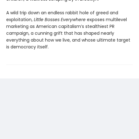
A wild trip down an endless rabbit hole of greed and
exploitation,
Little Bosses Everywhere
exposes multilevel
marketing as American capitalism’s stealthiest PR
campaign, a cunning grift that has shaped nearly
everything about how we live, and whose ultimate target
is democracy itself.