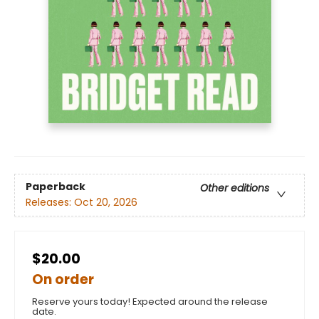
Paperback
Other editions
Releases:
Oct 20, 2026
$20.00
On order
Reserve yours today! Expected around the release
date.