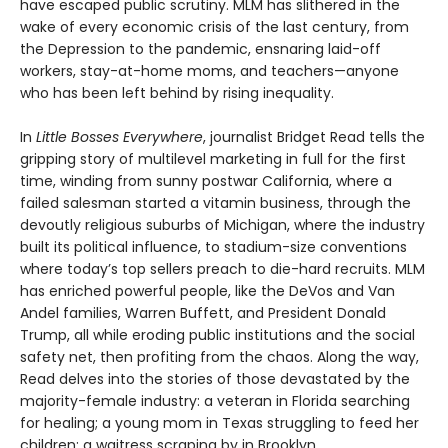
have escaped public scrutiny. MLM has slithered in the
wake of every economic crisis of the last century, from
the Depression to the pandemic, ensnaring laid-off
workers, stay-at-home moms, and teachers—anyone
who has been left behind by rising inequality.
In
Little Bosses Everywhere
, journalist Bridget Read tells the
gripping story of multilevel marketing in full for the first
time, winding from sunny postwar California, where a
failed salesman started a vitamin business, through the
devoutly religious suburbs of Michigan, where the industry
built its political influence, to stadium-size conventions
where today’s top sellers preach to die-hard recruits. MLM
has enriched powerful people, like the DeVos and Van
Andel families, Warren Buffett, and President Donald
Trump, all while eroding public institutions and the social
safety net, then profiting from the chaos. Along the way,
Read delves into the stories of those devastated by the
majority-female industry: a veteran in Florida searching
for healing; a young mom in Texas struggling to feed her
children; a waitress scraping by in Brooklyn.