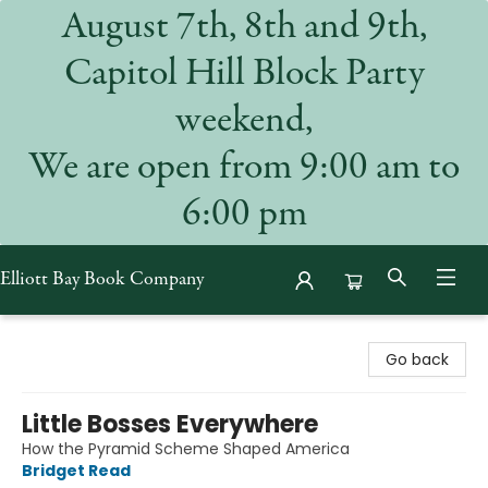
August 7th, 8th and 9th,
Capitol Hill Block Party
weekend,
We are open from 9:00 am to
6:00 pm
Elliott Bay Book Company
Elliott Bay Book Company
Go back
Little Bosses Everywhere
How the Pyramid Scheme Shaped America
Bridget Read