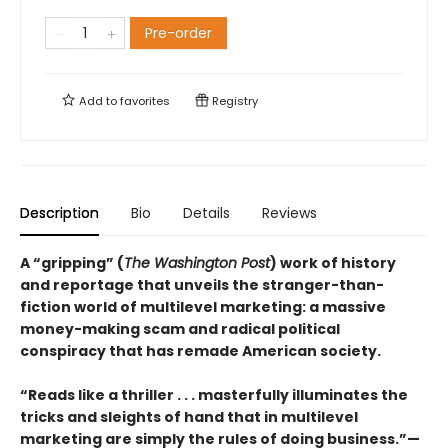
Pre-order
Add to
favorites
Registry
Description
Bio
Details
Reviews
A “gripping” (
The Washington Post
) work of history
and reportage that unveils the stranger-than-
fiction world of multilevel marketing: a massive
money-making scam and radical political
conspiracy that has remade American society.
“Reads like a thriller . . . masterfully illuminates the
tricks and sleights of hand that in multilevel
marketing are simply the rules of doing business.”—