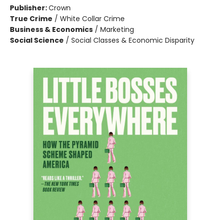
Publisher:
Crown
True Crime
/
White Collar Crime
Business & Economics
/
Marketing
Social Science
/
Social Classes & Economic Disparity