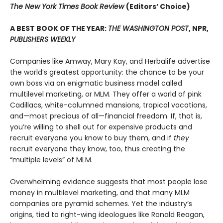
The New York Times Book Review
(Editors’ Choice)
A BEST BOOK OF THE YEAR:
THE WASHINGTON POST
, NPR,
PUBLISHERS WEEKLY
Companies like Amway, Mary Kay, and Herbalife advertise
the world’s greatest opportunity: the chance to be your
own boss via an enigmatic business model called
multilevel marketing, or MLM. They offer a world of pink
Cadillacs, white-columned mansions, tropical vacations,
and—most precious of all—financial freedom. If, that is,
you’re willing to shell out for expensive products and
recruit everyone you know to buy them, and if
they
recruit everyone they know, too, thus creating the
“multiple levels” of MLM.
Overwhelming evidence suggests that most people lose
money in multilevel marketing, and that many MLM
companies are pyramid schemes. Yet the industry’s
origins, tied to right-wing ideologues like Ronald Reagan,