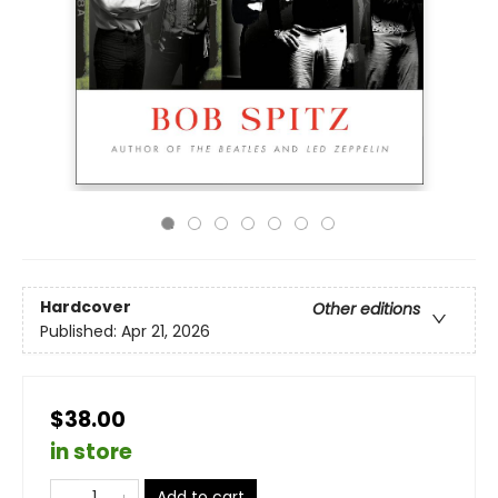
Hardcover
Other editions
Published:
Apr 21, 2026
$38.00
in store
Add to cart