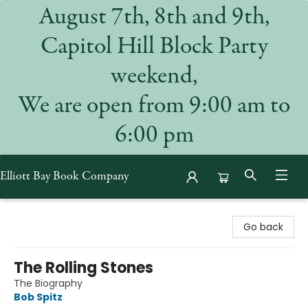
August 7th, 8th and 9th,
Capitol Hill Block Party
weekend,
We are open from 9:00 am to
6:00 pm
Elliott Bay Book Company
Elliott Bay Book Company
Go back
The Rolling Stones
The Biography
Bob Spitz