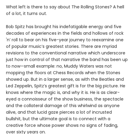
What left is there to say about The Rolling Stones? A hell
of a lot, it turns out.
Bob Spitz has brought his indefatigable energy and five
decades of experiences in the fields and hollows of rock
'n’ roll to bear on his five-year journey to reexamine one
of popular music’s greatest stories. There are myriad
revisions to the conventional narrative which underscore
just how in control of that narrative the band has been up
to now—small example: no, Muddy Waters was not
mopping the floors at Chess Records when the Stones
showed up. But in a larger sense, as with the Beatles and
Led Zeppelin, Spitz’s greatest gift is for the big picture. He
knows where the magic is, and
why
it is. He is as clear-
eyed a connoisseur of the show business, the spectacle
and the collateral damage of this whirlwind as anyone
alive, and that lucid gaze pierces a lot of incrusted
bullshit, but the ultimate goal is to connect with a
creative force whose power shows no signs of fading,
over sixty years on.