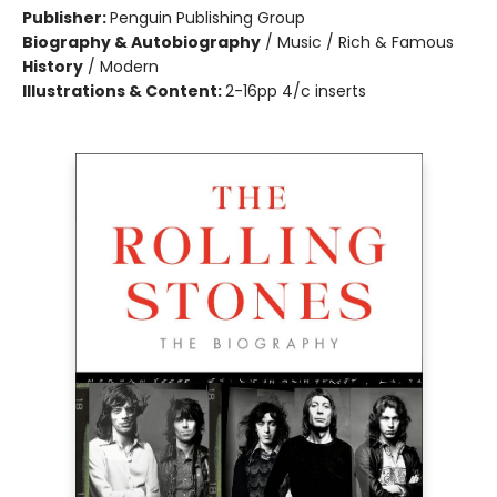
Publisher:
Penguin Publishing Group
Biography & Autobiography
/
Music / Rich & Famous
History
/
Modern
Illustrations & Content:
2-16pp 4/c inserts