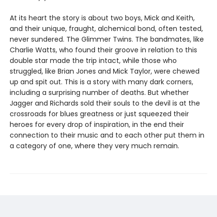
At its heart the story is about two boys, Mick and Keith,
and their unique, fraught, alchemical bond, often tested,
never sundered. The Glimmer Twins. The bandmates, like
Charlie Watts, who found their groove in relation to this
double star made the trip intact, while those who
struggled, like Brian Jones and Mick Taylor, were chewed
up and spit out. This is a story with many dark corners,
including a surprising number of deaths. But whether
Jagger and Richards sold their souls to the devil is at the
crossroads for blues greatness or just squeezed their
heroes for every drop of inspiration, in the end their
connection to their music and to each other put them in
a category of one, where they very much remain.