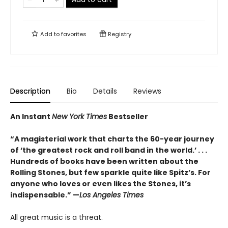
Add to
favorites
Registry
Description
Bio
Details
Reviews
An Instant
New York Times
Bestseller
“A magisterial work that charts the 60-year journey
of ‘the greatest rock and roll band in the world.’ . . .
Hundreds of books have been written about the
Rolling Stones, but few sparkle quite like Spitz’s. For
anyone who loves or even likes the Stones, it’s
indispensable.” —
Los Angeles Times
All great music is a threat.