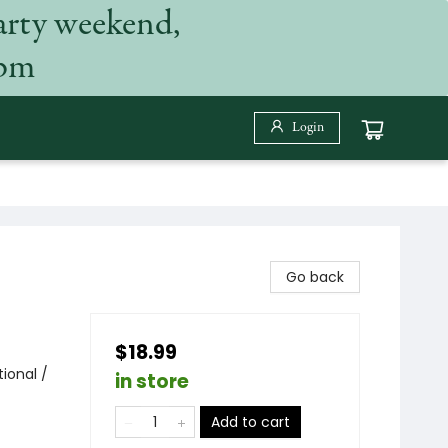
arty weekend,
 pm
Login
Go back
$18.99
ional /
in store
Add to cart