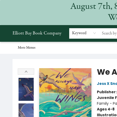
August 7th, 
Home
Browse
Events
Gift Cards
Staff Picks
Subscriptions
Merchandise
Contact & Hours
About
We
Elliott Bay Book Company
Keyword
More Menus
Elliott Bay Book Company
We A
Jess X Sn
Publisher
Juvenile F
Family - P
Ages 4-8
Illustrati