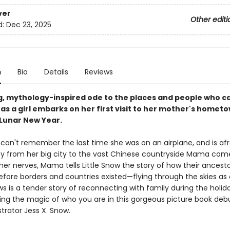
ver
Other editi
d:
Dec 23, 2025
n
Bio
Details
Reviews
g, mythology-inspired ode to the places and people who 
as a girl embarks on her first visit to her mother's hometo
 Lunar New Year.
 can't remember the last time she was on an airplane, and is afr
ey from her big city to the vast Chinese countryside Mama com
er nerves, Mama tells Little Snow the story of how their ancest
efore borders and countries existed—flying through the skies as 
s is a tender story of reconnecting with family during the holid
g the magic of who you are in this gorgeous picture book deb
strator Jess X. Snow.