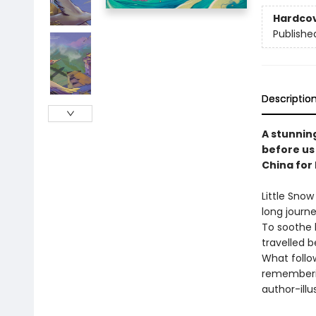
Hardco
Publishe
Descriptio
A stunnin
before us 
China for
Little Snow
long journ
To soothe h
travelled b
What follow
rememberin
author-illu