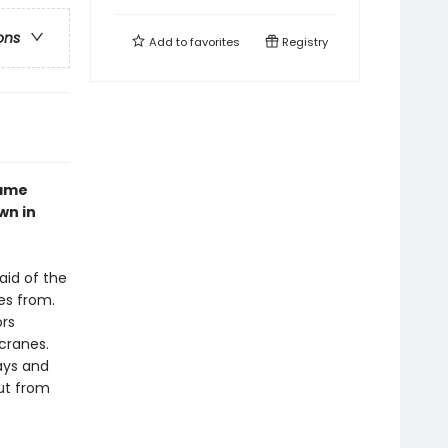
ons
Add to
favorites
Registry
came
wn in
aid of the
es from.
ors
cranes.
ays and
ut from