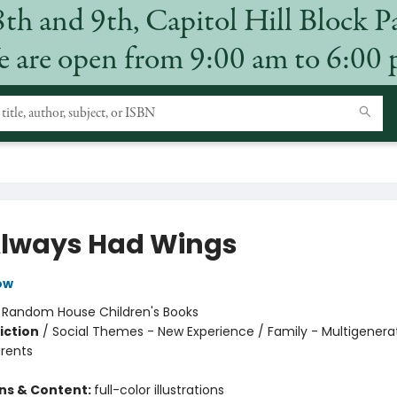
8th and 9th, Capitol Hill Block P
 are open from 9:00 am to 6:00
lways Had Wings
ow
:
Random House Children's Books
iction
/
Social Themes - New Experience / Family - Multigenerat
arents
ons & Content:
full-color illustrations