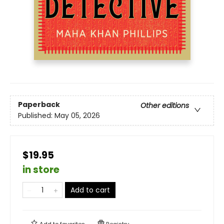
Paperback
Other editions
Published:
May 05, 2026
$19.95
in store
Add to cart
Add to
favorites
Registry