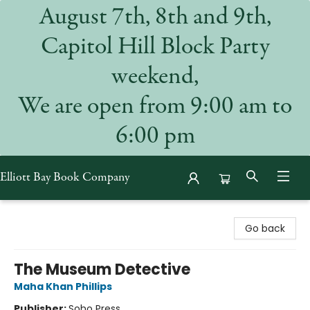
August 7th, 8th and 9th,
Capitol Hill Block Party
weekend,
We are open from 9:00 am to
6:00 pm
Elliott Bay Book Company
Elliott Bay Book Company
Go back
The Museum Detective
Maha Khan Phillips
Publisher:
Soho Press