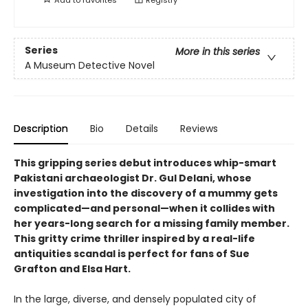
Series
More in this series
A Museum Detective Novel
Description
Bio
Details
Reviews
This gripping series debut introduces whip-smart
Pakistani archaeologist Dr. Gul Delani, whose
investigation into the discovery of a mummy gets
complicated—and personal—when it collides with
her years-long search for a missing family member.
This gritty crime thriller inspired by a real-life
antiquities scandal is perfect for fans of Sue
Grafton and Elsa Hart.
In the large, diverse, and densely populated city of