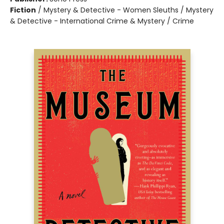
Fiction
/
Mystery & Detective - Women Sleuths / Mystery
& Detective - International Crime & Mystery / Crime