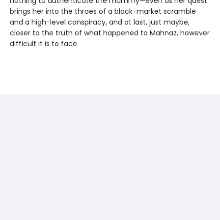
nothing to authenticate the mummy—even as her quest
brings her into the throes of a black-market scramble
and a high-level conspiracy, and at last, just maybe,
closer to the truth of what happened to Mahnaz, however
difficult it is to face.