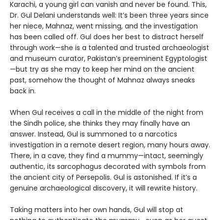
Karachi, a young girl can vanish and never be found. This,
Dr. Gul Delani understands well: It’s been three years since
her niece, Mahnaz, went missing, and the investigation
has been called off. Gul does her best to distract herself
through work—she is a talented and trusted archaeologist
and museum curator, Pakistan’s preeminent Egyptologist
—but try as she may to keep her mind on the ancient
past, somehow the thought of Mahnaz always sneaks
back in.
When Gul receives a call in the middle of the night from
the Sindh police, she thinks they may finally have an
answer. Instead, Gul is summoned to a narcotics
investigation in a remote desert region, many hours away.
There, in a cave, they find a mummy—intact, seemingly
authentic, its sarcophagus decorated with symbols from
the ancient city of Persepolis. Gul is astonished. If it’s a
genuine archaeological discovery, it will rewrite history.
Taking matters into her own hands, Gul will stop at