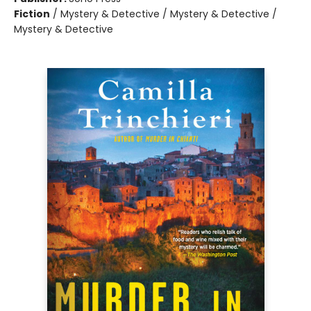
Fiction
/
Mystery & Detective / Mystery & Detective /
Mystery & Detective