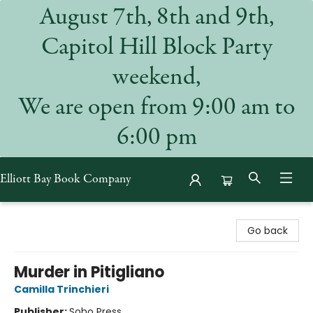
August 7th, 8th and 9th,
Capitol Hill Block Party
weekend,
We are open from 9:00 am to
6:00 pm
Elliott Bay Book Company
Elliott Bay Book Company
Go back
Murder in Pitigliano
Camilla Trinchieri
Publisher:
Soho Press