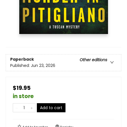
Paperback
Other editions
Published:
Jun 23, 2026
$19.95
in store
Add to cart
Add to
favorites
Registry