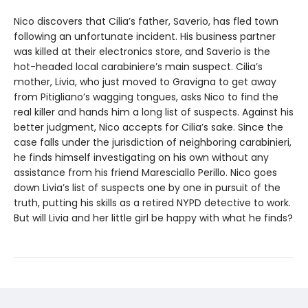
Nico discovers that Cilia’s father, Saverio, has fled town
following an unfortunate incident. His business partner
was killed at their electronics store, and Saverio is the
hot-headed local carabiniere’s main suspect. Cilia’s
mother, Livia, who just moved to Gravigna to get away
from Pitigliano’s wagging tongues, asks Nico to find the
real killer and hands him a long list of suspects. Against his
better judgment, Nico accepts for Cilia’s sake. Since the
case falls under the jurisdiction of neighboring carabinieri,
he finds himself investigating on his own without any
assistance from his friend Maresciallo Perillo. Nico goes
down Livia’s list of suspects one by one in pursuit of the
truth, putting his skills as a retired NYPD detective to work.
But will Livia and her little girl be happy with what he finds?