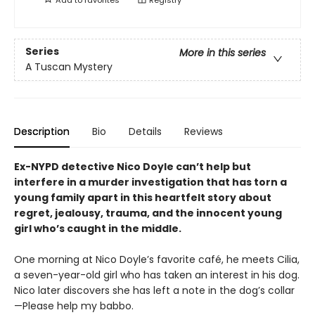
Series
More in this series
A Tuscan Mystery
Description
Bio
Details
Reviews
Ex-NYPD detective Nico Doyle can’t help but
interfere in a murder investigation that has torn a
young family apart in this heartfelt story about
regret, jealousy, trauma, and the innocent young
girl who’s caught in the middle.
One morning at Nico Doyle’s favorite café, he meets Cilia,
a seven-year-old girl who has taken an interest in his dog.
Nico later discovers she has left a note in the dog’s collar
—Please help my babbo.