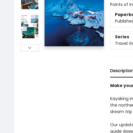
Points of I
Paperb
Publishe
Series
Travel G
Descriptio
Make your
Kayaking i
the norther
dream trip 
Our updated
guide does 