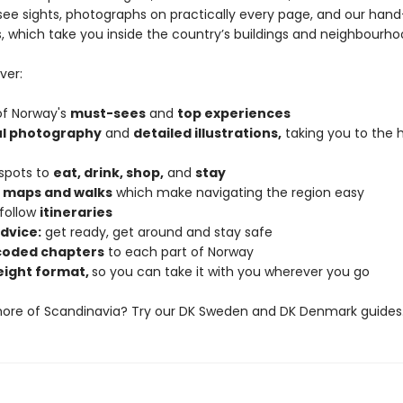
ee sights, photographs on practically every page, and our han
ns, which take you inside the country’s buildings and neighbourho
ver:
 of Norway's
must-sees
and
top experiences
ul photography
and
detailed illustrations,
taking you to the h
 spots to
eat, drink, shop,
and
stay
d maps and walks
which make navigating the region easy
follow
itineraries
dvice:
get ready, get around and stay safe
coded chapters
to each part of Norway
eight format,
so you can take it with you wherever you go
more of Scandinavia? Try our DK Sweden and DK Denmark guides