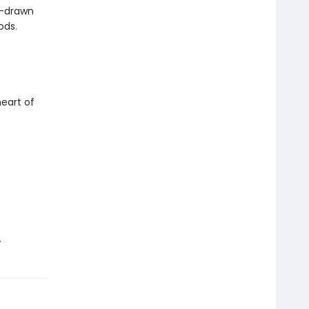
d-drawn
ods.
eart of
.