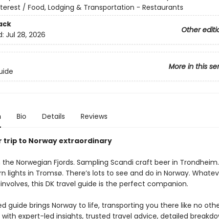
nterest / Food, Lodging & Transportation - Restaurants
ack
Other editi
d:
Jul 28, 2026
More in this se
uide
n
Bio
Details
Reviews
 trip to Norway extraordinary
n the Norwegian Fjords. Sampling Scandi craft beer in Trondheim
n lights in Tromsø. There’s lots to see and do in Norway. Whatev
involves, this DK travel guide is the perfect companion.
 guide brings Norway to life, transporting you there like no othe
with expert-led insights, trusted travel advice, detailed breakdo