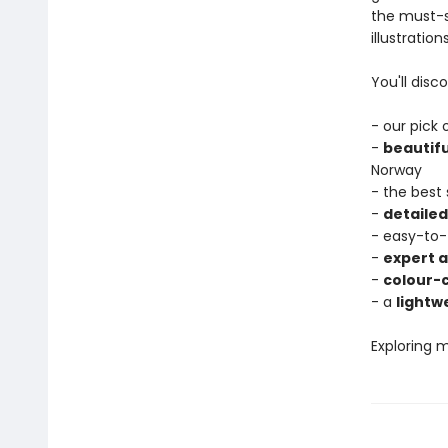
the must-s
illustratio
You'll disco
- our pick
-
beautif
Norway
- the best
-
detaile
- easy-to-
-
expert a
-
colour-
- a
lightw
Exploring 