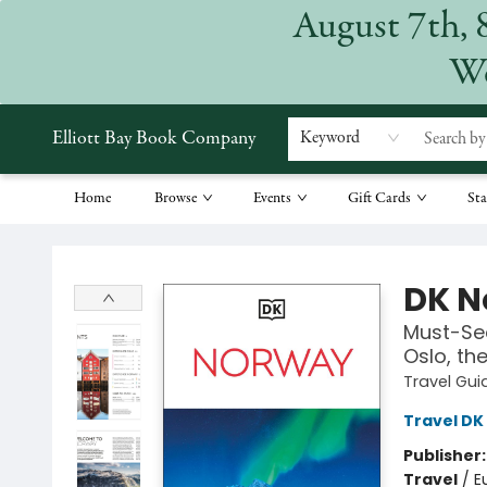
August 7th, 
We
Elliott Bay Book Company
Keyword
Home
Browse
Events
Gift Cards
Sta
Elliott Bay Book Company
DK N
Must-See
Oslo, th
Travel Gui
Travel DK
Publisher
Travel
/
E