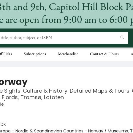
8th and 9th, Capitol Hill Block P
 are open from 9:00 am to 6:00
ff Picks
Subscriptions
Merchandise
Contact & Hours
A
orway
 Sights. Culture & History. Detailed Maps & Tours.
e Fjords, Tromsø, Lofoten
de
:
DK
urope - Nordic & Scandinavian Countries - Norway / Museums, T