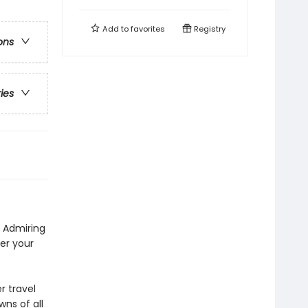
Add to
favorites
Registry
ons
ries
. Admiring
er your
r travel
wns of all