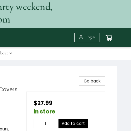
arty weekend,
 pm
Login
bout
Go back
 Covers
$27.99
in store
Add to cart
ours,