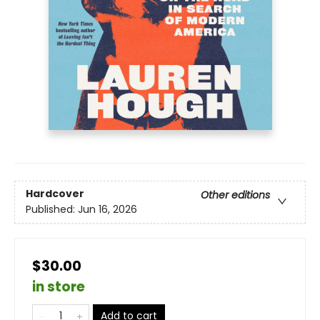
Hardcover
Other editions
Published:
Jun 16, 2026
$30.00
in store
Add to cart