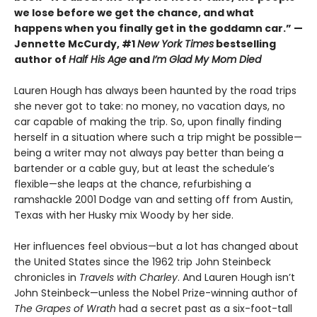
we lose before we get the chance, and what
happens when you finally get in the goddamn car.” —
Jennette McCurdy, #1
New York Times
bestselling
author of
Half His Age
and
I’m Glad My Mom Died
Lauren Hough has always been haunted by the road trips
she never got to take: no money, no vacation days, no
car capable of making the trip. So, upon finally finding
herself in a situation where such a trip might be possible—
being a writer may not always pay better than being a
bartender or a cable guy, but at least the schedule’s
flexible—she leaps at the chance, refurbishing a
ramshackle 2001 Dodge van and setting off from Austin,
Texas with her Husky mix Woody by her side.
Her influences feel obvious—but a lot has changed about
the United States since the 1962 trip John Steinbeck
chronicles in
Travels with Charley
. And Lauren Hough isn’t
John Steinbeck—unless the Nobel Prize-winning author of
The Grapes of Wrath
had a secret past as a six-foot-tall