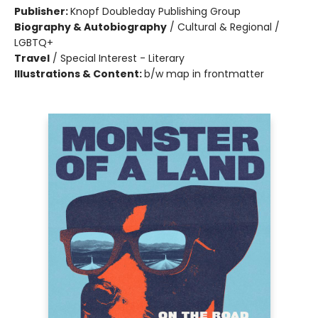
Publisher:
Knopf Doubleday Publishing Group
Biography & Autobiography
/
Cultural & Regional /
LGBTQ+
Travel
/
Special Interest - Literary
Illustrations & Content:
b/w map in frontmatter