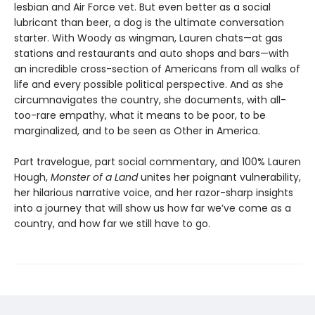
lesbian and Air Force vet. But even better as a social
lubricant than beer, a dog is the ultimate conversation
starter. With Woody as wingman, Lauren chats—at gas
stations and restaurants and auto shops and bars—with
an incredible cross-section of Americans from all walks of
life and every possible political perspective. And as she
circumnavigates the country, she documents, with all-
too-rare empathy, what it means to be poor, to be
marginalized, and to be seen as Other in America.
Part travelogue, part social commentary, and 100% Lauren
Hough,
Monster of a Land
unites her poignant vulnerability,
her hilarious narrative voice, and her razor-sharp insights
into a journey that will show us how far we’ve come as a
country, and how far we still have to go.