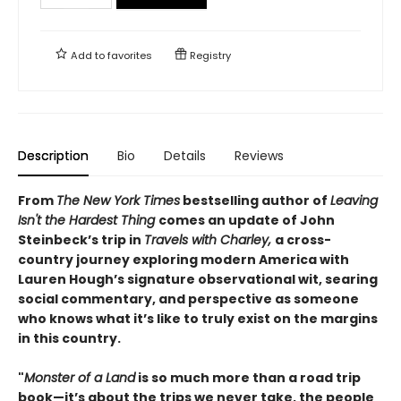
Add to
favorites
Registry
Description
Bio
Details
Reviews
From
The New York Times
bestselling author of
Leaving
Isn't the Hardest Thing
comes an update of John
Steinbeck’s trip in
Travels with Charley,
a cross-
country journey exploring modern America with
Lauren Hough’s signature observational wit, searing
social commentary, and perspective as someone
who knows what it’s like to truly exist on the margins
in this country.
"
Monster of a Land
is so much more than a road trip
book—it’s about the trips we never take, the people