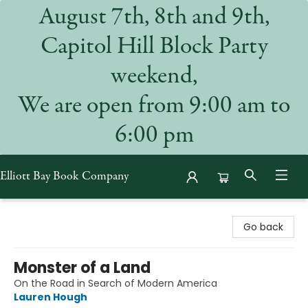
August 7th, 8th and 9th,
Capitol Hill Block Party
weekend,
We are open from 9:00 am to
6:00 pm
Elliott Bay Book Company
Elliott Bay Book Company
Go back
Monster of a Land
On the Road in Search of Modern America
Lauren Hough