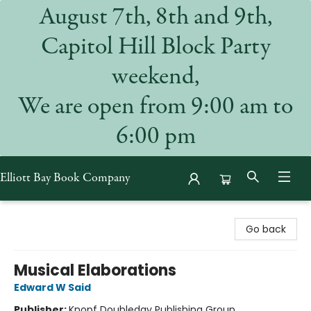
August 7th, 8th and 9th,
Capitol Hill Block Party
weekend,
We are open from 9:00 am to
6:00 pm
Elliott Bay Book Company
Elliott Bay Book Company
Go back
Musical Elaborations
Edward W Said
Publisher:
Knopf Doubleday Publishing Group