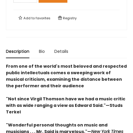
Add to
favorites
Registry
Description
Bio
Details
From one of the world's most beloved and respected
public intellectuals comes a sweeping work of
musical criticism, examining the distance between
the performer and their audience
"Not since Virgil Thomson have we had a music critic
with as wide ranging a view as Edward Said."—Studs
Terkel
"Wonderful personal thoughts on music and
musicians . . . Mr. Said is marvelous."—
New York Times