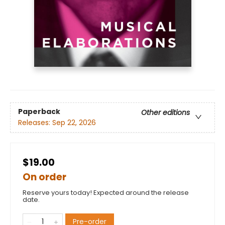
Paperback
Other editions
Releases:
Sep 22, 2026
$19.00
On order
Reserve yours today! Expected around the release
date.
Pre-order