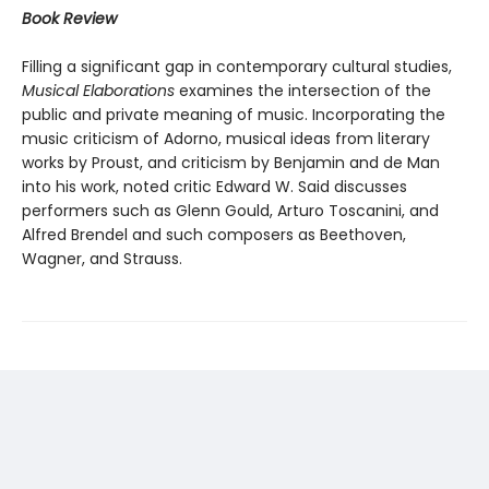
Book Review
Filling a significant gap in contemporary cultural studies,
Musical Elaborations
examines the intersection of the
public and private meaning of music. Incorporating the
music criticism of Adorno, musical ideas from literary
works by Proust, and criticism by Benjamin and de Man
into his work, noted critic Edward W. Said discusses
performers such as Glenn Gould, Arturo Toscanini, and
Alfred Brendel and such composers as Beethoven,
Wagner, and Strauss.