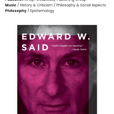
Music
/
History & Criticism / Philosophy & Social Aspects
Philosophy
/
Epistemology