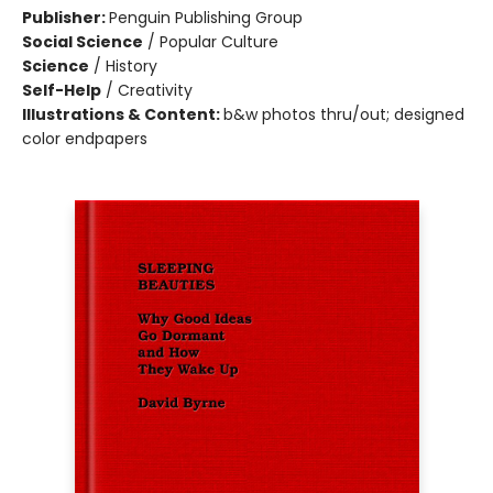
Publisher:
Penguin Publishing Group
Social Science
/
Popular Culture
Science
/
History
Self-Help
/
Creativity
Illustrations & Content:
b&w photos thru/out; designed
color endpapers