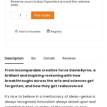
Reserve yours today! Expected around the release
date.
Pre-order
Add to
favorites
Registry
Description
Bio
Details
Reviews
From incomparable creative force David Byrne, a
brilliant and inspiring reckoning with how
breakthroughs across the arts and sciences get
forgotten, and how they get rediscovered
It’s nice to believe in a meritocracy of ideas—genius is
always recognized, innovation always seized upon and
rewarded. In fact, so many of the people we now