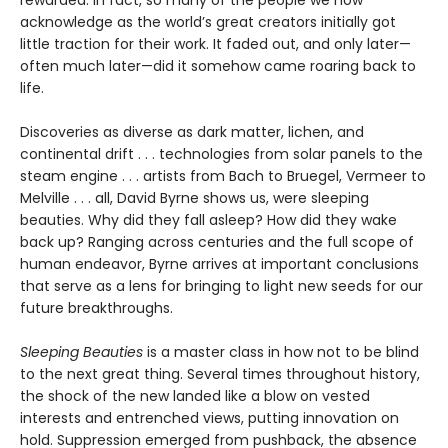
acknowledge as the world’s great creators initially got
little traction for their work. It faded out, and only later—
often much later—did it somehow came roaring back to
life.
Discoveries as diverse as dark matter, lichen, and
continental drift . . . technologies from solar panels to the
steam engine . . . artists from Bach to Bruegel, Vermeer to
Melville . . . all, David Byrne shows us, were sleeping
beauties. Why did they fall asleep? How did they wake
back up? Ranging across centuries and the full scope of
human endeavor, Byrne arrives at important conclusions
that serve as a lens for bringing to light new seeds for our
future breakthroughs.
Sleeping Beauties
is a master class in how not to be blind
to the next great thing. Several times throughout history,
the shock of the new landed like a blow on vested
interests and entrenched views, putting innovation on
hold. Suppression emerged from pushback, the absence