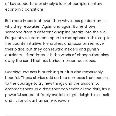
of key supporters, or simply a lack of complementary
economic conditions.
But more important even than why ideas go dormant is
why they reawaken. Again and again, Byrne shows,
someone from a different discipline breaks into the silo.
Frequently it’s someone open to metaphorical thinking, to
the counterintuitive. Hierarchies and taxonomies have
their place, but they can reward insiders and punish
outsiders. Oftentimes, it is the winds of change that blow
away the sand that has buried momentous ideas.
Sleeping Beauties
is humbling but it is also remarkably
hopeful. These stories add up to a compass that leads us
to the courage to try new things and the wisdom to
embrace them. In a time that can seem all too dark, it’s a
powerful source of freely available light, delightful in itself
and fit for all our human endeavors.