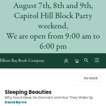
August 7th, 8th and 9th,
Capitol Hill Block Party
weekend,
We are open from 9:00 am to
6:00 pm
Elliott Bay Book Company
Elliott Bay Book Company
Go back
Sleeping Beauties
Why Good Ideas Go Dormant and How They Wake Up
David Byrne