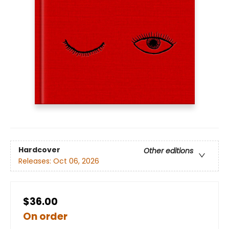
Hardcover
Other editions
Releases:
Oct 06, 2026
$36.00
On order