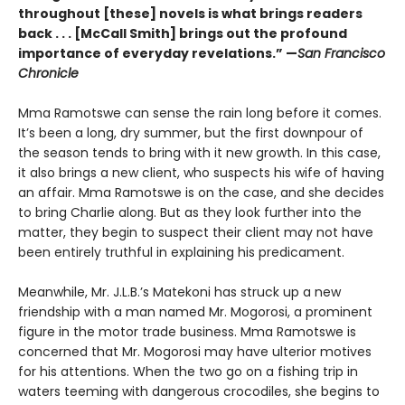
throughout [these] novels is what brings readers
back . . . [McCall Smith] brings out the profound
importance of everyday revelations.” —
San Francisco
Chronicle
Mma Ramotswe can sense the rain long before it comes.
It’s been a long, dry summer, but the first downpour of
the season tends to bring with it new growth. In this case,
it also brings a new client, who suspects his wife of having
an affair. Mma Ramotswe is on the case, and she decides
to bring Charlie along. But as they look further into the
matter, they begin to suspect their client may not have
been entirely truthful in explaining his predicament.
Meanwhile, Mr. J.L.B.’s Matekoni has struck up a new
friendship with a man named Mr. Mogorosi, a prominent
figure in the motor trade business. Mma Ramotswe is
concerned that Mr. Mogorosi may have ulterior motives
for his attentions. When the two go on a fishing trip in
waters teeming with dangerous crocodiles, she begins to