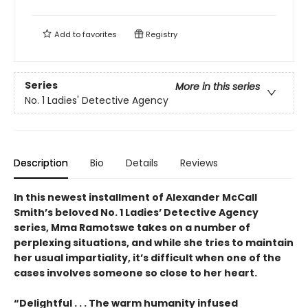
Add to
favorites
Registry
Series
More in this series
No. 1 Ladies' Detective Agency
Description
Bio
Details
Reviews
In this newest installment of Alexander McCall
Smith’s beloved No. 1 Ladies’ Detective Agency
series, Mma Ramotswe takes on a number of
perplexing situations, and while she tries to maintain
her usual impartiality, it’s difficult when one of the
cases involves someone so close to her heart.
“Delightful . . . The warm humanity infused