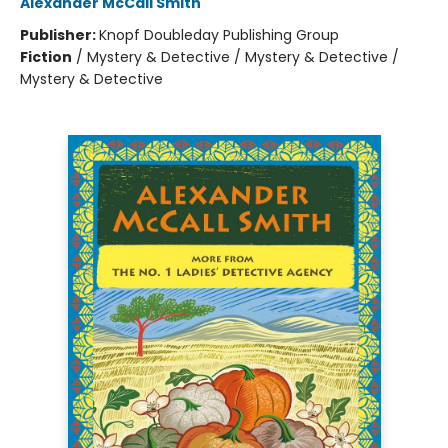
Alexander McCall Smith
Publisher:
Knopf Doubleday Publishing Group
Fiction
/
Mystery & Detective / Mystery & Detective /
Mystery & Detective