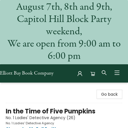
August 7th, 8th and 9th,
Capitol Hill Block Party
weekend,
We are open from 9:00 am to
6:00 pm
Elliott Bay Book Company
Elliott Bay Book Company
Go back
In the Time of Five Pumpkins
No. 1 Ladies' Detective Agency (26)
No. 1 Ladies' Detective Agency